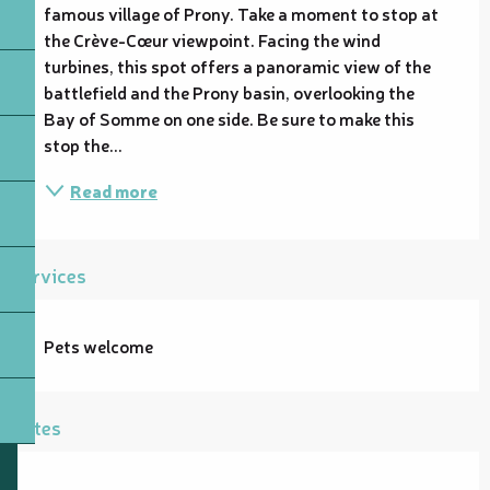
famous village of Prony. Take a moment to stop at 
the Crève-Cœur viewpoint. Facing the wind 
turbines, this spot offers a panoramic view of the 
battlefield and the Prony basin, overlooking the 
Bay of Somme on one side. Be sure to make this 
stop the...
Read more
Services
Pets welcome
Rates