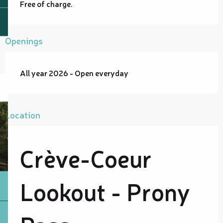
Free of charge.
Openings
All year 2026 - Open everyday
Location
Crève-Coeur
Lookout - Prony