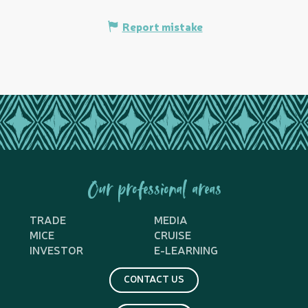
Report mistake
Our professional areas
TRADE
MEDIA
MICE
CRUISE
INVESTOR
E-LEARNING
CONTACT US