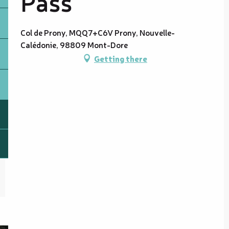
Pass
Col de Prony, MQQ7+C6V Prony, Nouvelle-
Calédonie, 98809 Mont-Dore
Getting there