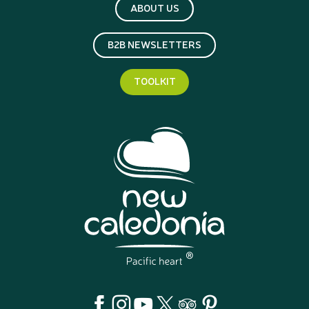
ABOUT US
B2B NEWSLETTERS
TOOLKIT