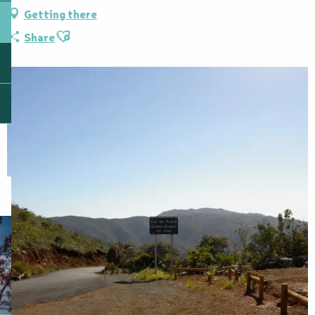
Getting there
Ajouter aux favoris
Share