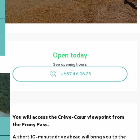
Opening hours & contact details
Open today
See opening hours
+687 46 06 25
Description
You will access the Crève-Cœur viewpoint from 
the Prony Pass.
A short 10-minute drive ahead will bring you to the 