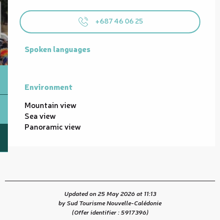
+687 46 06 25
Spoken languages
Spoken languages
Environment
Environment
Mountain view
Sea view
Panoramic view
Updated on 25 May 2026 at 11:13
by Sud Tourisme Nouvelle-Calédonie
(Offer identifier :
5917396
)