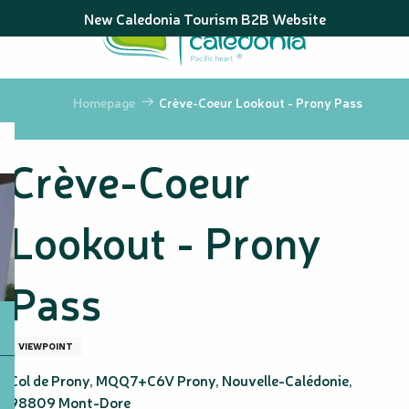
Aller
New Caledonia Tourism B2B Website
au
contenu
principal
Homepage
Crève-Coeur Lookout - Prony Pass
Crève-Coeur
Lookout - Prony
Pass
VIEWPOINT
Col de Prony, MQQ7+C6V Prony, Nouvelle-Calédonie,
98809 Mont-Dore