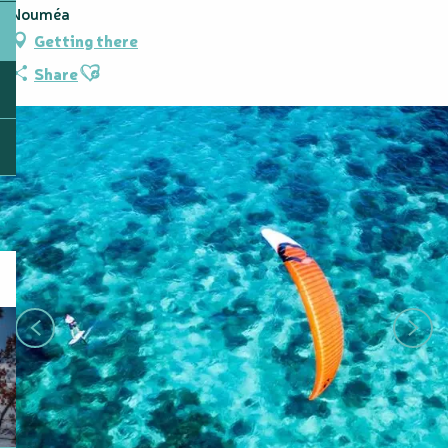
Nouméa
Getting there
Ajouter aux favoris
Share