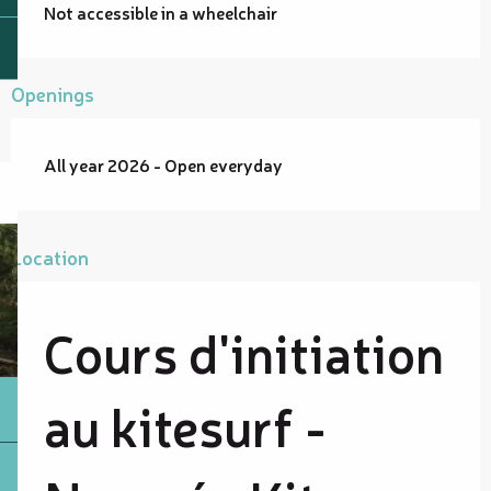
Not accessible in a wheelchair
Openings
All year 2026 - Open everyday
Location
Cours d'initiation
au kitesurf -