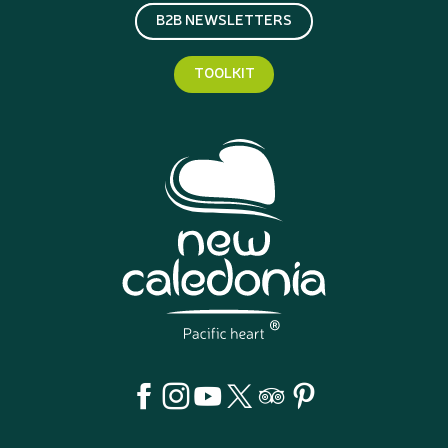
B2B NEWSLETTERS
TOOLKIT