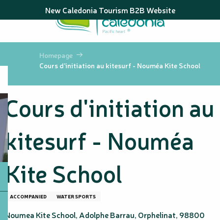
Aller
New Caledonia Tourism B2B Website
au
contenu
principal
Homepage
Cours d'initiation au kitesurf - Nouméa Kite School
Cours d'initiation au
kitesurf - Nouméa
Kite School
ACCOMPANIED
WATER SPORTS
Noumea Kite School, Adolphe Barrau, Orphelinat, 98800