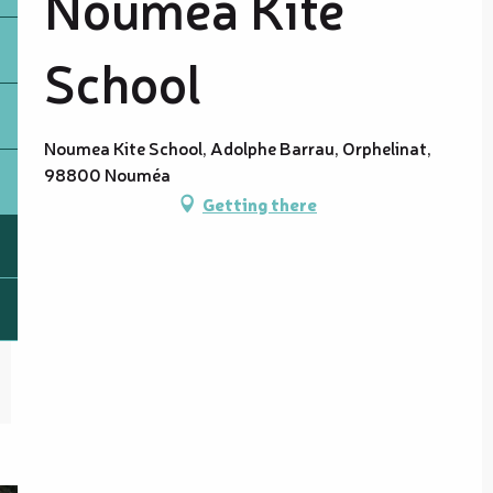
Nouméa Kite
School
Noumea Kite School, Adolphe Barrau, Orphelinat,
98800 Nouméa
Getting there