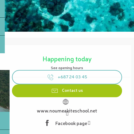
Opening hours & contact details
Happening today
See opening hours
+687 24 03 45
Contact us
www.noumeakiteschool.net
Facebook page