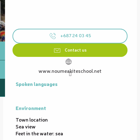
+687 24 03 45
Contact us
www.noumeakiteschool.net
Spoken languages
Spoken languages
Environment
Environment
Town location
Sea view
Feet in the water: sea