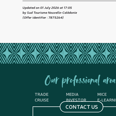
Updated on 01 July 2026 at 17:05
by Sud Tourisme Nouvelle-Calédonie
(Offer identifier :
7875264
)
Our professional area
TRADE
MEDIA
MICE
CRUISE
INVESTOR
E-LEARN
CONTACT US