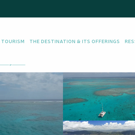
 TOURISM
THE DESTINATION & ITS OFFERINGS
RES
GENCY
tting there