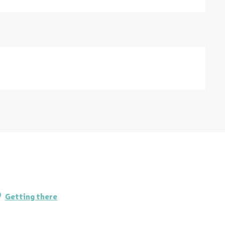
Getting there