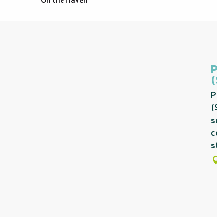
P
(
s
c
s