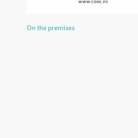
www.cooc.nc
On the premises