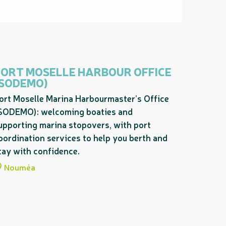
PORT MOSELLE HARBOUR OFFICE
(SODEMO)
ort Moselle Marina Harbourmaster’s Office
SODEMO): welcoming boaties and
upporting marina stopovers, with port
oordination services to help you berth and
tay with confidence.
Nouméa