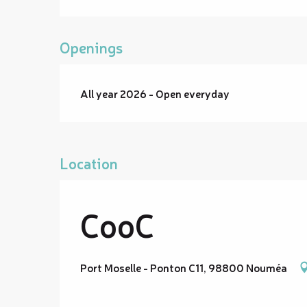
Openings
All year 2026 - Open everyday
Location
CooC
Port Moselle - Ponton C11, 98800 Nouméa