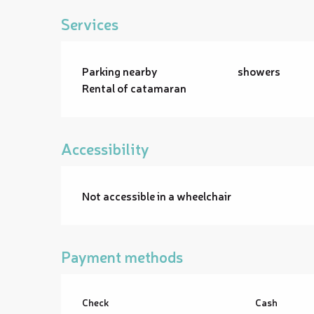
Services
Parking nearby
showers
Rental of catamaran
Accessibility
Not accessible in a wheelchair
Payment methods
Check
Cash