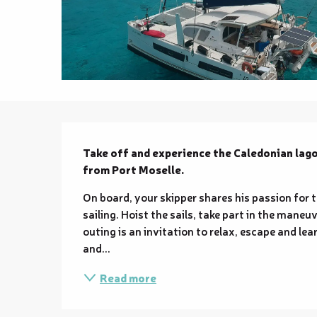
Description
Take off and experience the Caledonian lagoo
from Port Moselle.
On board, your skipper shares his passion for 
sailing. Hoist the sails, take part in the maneu
outing is an invitation to relax, escape and lea
and...
Read more