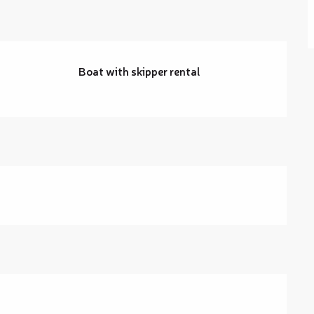
Boat with skipper rental