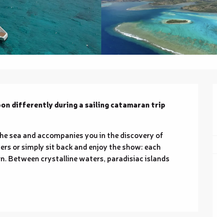
n differently during a sailing catamaran trip 
the sea and accompanies you in the discovery of 
vers or simply sit back and enjoy the show: each 
rn. Between crystalline waters, paradisiac islands 