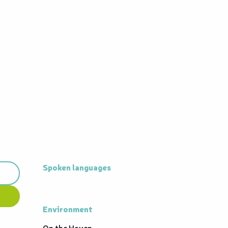
Spoken languages
Spoken languages
Environment
Environment
On the Haven