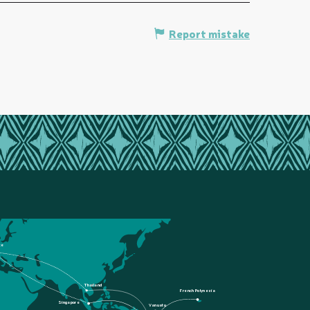
Report mistake
ce
Thailand
French Polynesia
Singapore
Vanuatu