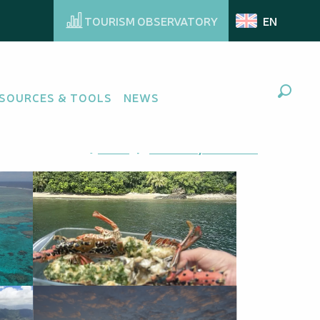
TOURISM OBSERVATORY
EN
SOURCES & TOOLS
NEWS
Search
Ajouter aux favoris
Share
Add to my favorites