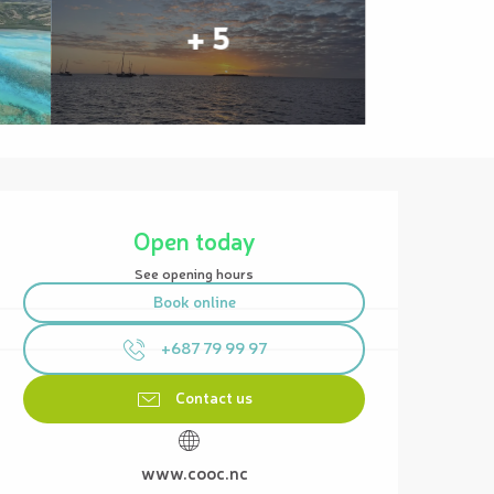
+ 5
Opening hours & contact details
Open today
See opening hours
Book online
+687 79 99 97
Contact us
www.cooc.nc