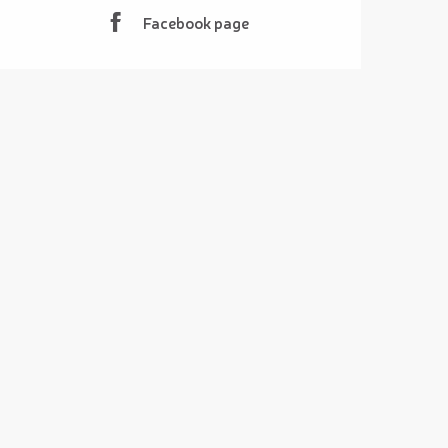
Facebook page