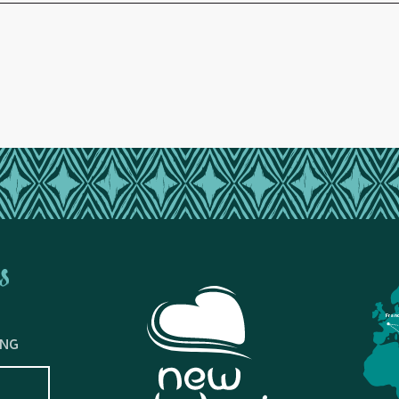
s
Fran
ING