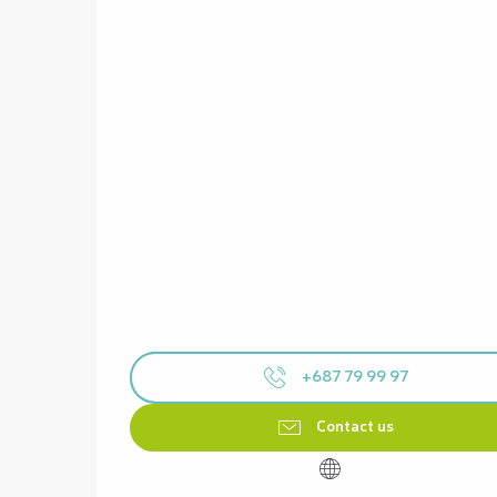
+687 79 99 97
Contact us