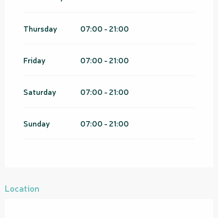
Thursday
07:00 - 21:00
Friday
07:00 - 21:00
Saturday
07:00 - 21:00
Sunday
07:00 - 21:00
Location