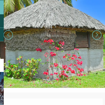
Opening hours & contact details