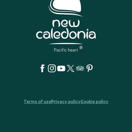
Terms of use
Privacy policy
Cookie policy