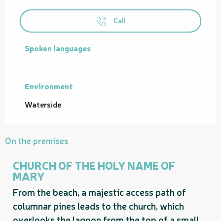
Call
Spoken languages
Spoken languages
Environment
Environment
Waterside
On the premises
CHURCH OF THE HOLY NAME OF
MARY
From the beach, a majestic access path of
columnar pines leads to the church, which
overlooks the lagoon from the top of a small