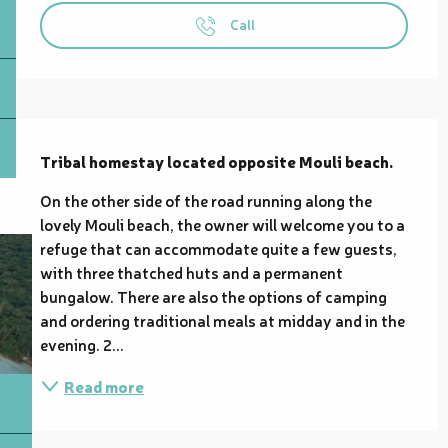
Call
Description
Tribal homestay located opposite Mouli beach.
On the other side of the road running along the 
lovely Mouli beach, the owner will welcome you to a 
refuge that can accommodate quite a few guests, 
with three thatched huts and a permanent 
bungalow. There are also the options of camping 
and ordering traditional meals at midday and in the 
evening. 2...
Read more