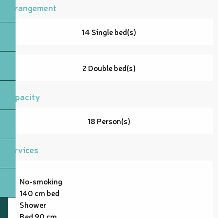
Arrangement
14 Single bed(s)
2 Double bed(s)
Capacity
18 Person(s)
Services
No-smoking
140 cm bed
Shower
Bed 90 cm