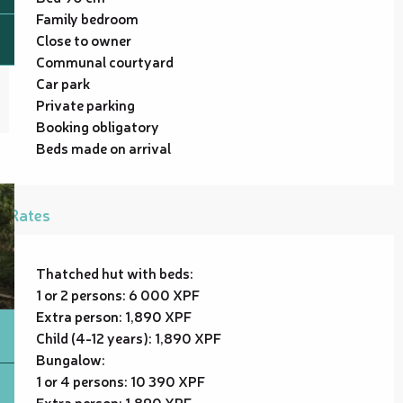
Family bedroom
Close to owner
Communal courtyard
Car park
Private parking
Booking obligatory
Beds made on arrival
Rates
Thatched hut with beds:
1 or 2 persons: 6 000 XPF
Extra person: 1,890 XPF
Child (4-12 years): 1,890 XPF
Bungalow:
1 or 4 persons: 10 390 XPF
Extra person: 1,890 XPF