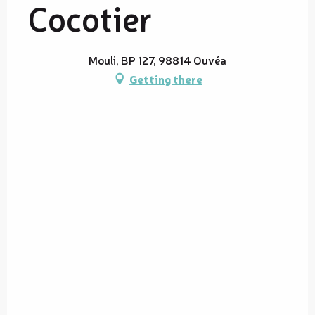
Cocotier
Mouli, BP 127, 98814 Ouvéa
Getting there