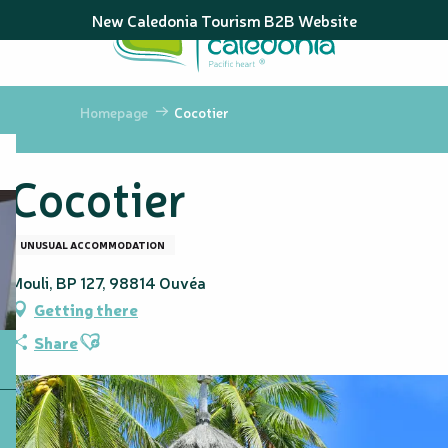
Aller
New Caledonia Tourism B2B Website
au
contenu
principal
Homepage
Cocotier
Cocotier
UNUSUAL ACCOMMODATION
Mouli, BP 127, 98814 Ouvéa
Getting there
Ajouter aux favoris
Share