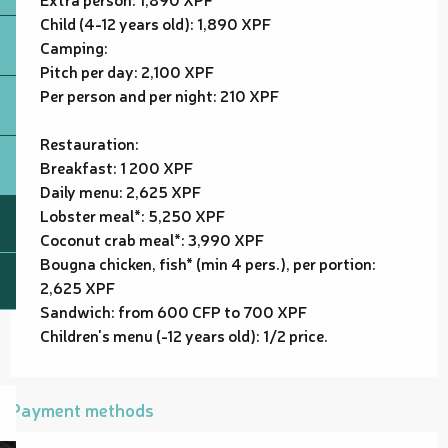
Child (4-12 years old): 1,890 XPF
Camping:
Pitch per day: 2,100 XPF
Per person and per night: 210 XPF
Restauration:
Breakfast: 1 200 XPF
Daily menu: 2,625 XPF
Lobster meal*: 5,250 XPF
Coconut crab meal*: 3,990 XPF
Bougna chicken, fish* (min 4 pers.), per portion:
2,625 XPF
Sandwich: from 600 CFP to 700 XPF
Children's menu (-12 years old): 1/2 price.
Payment methods