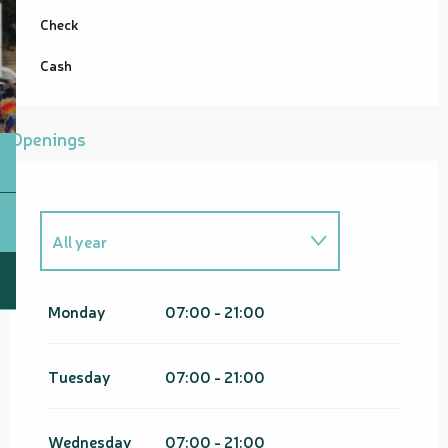
Check
Cash
Openings
All year
From
1 January 2026
until
31
March 2026
Monday
07:00 - 21:00
From
1 January 2027
until
31
March 2027
Tuesday
07:00 - 21:00
Wednesday
07:00 - 21:00