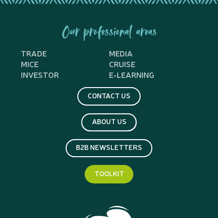
Our professional areas
TRADE
MEDIA
MICE
CRUISE
INVESTOR
E-LEARNING
CONTACT US
ABOUT US
B2B NEWSLETTERS
TOOLKIT