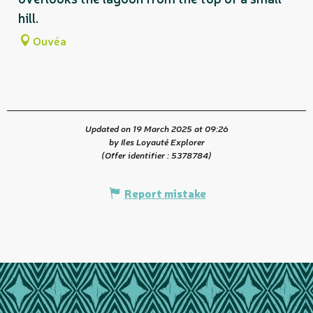
hill.
Ouvéa
Updated on 19 March 2025 at 09:26
by Iles Loyauté Explorer
(Offer identifier :
5378784
)
Report mistake