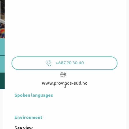
+687 20 30 40
www.province-sud.nc
Spoken languages
Spoken languages
Environment
Environment
Sea view