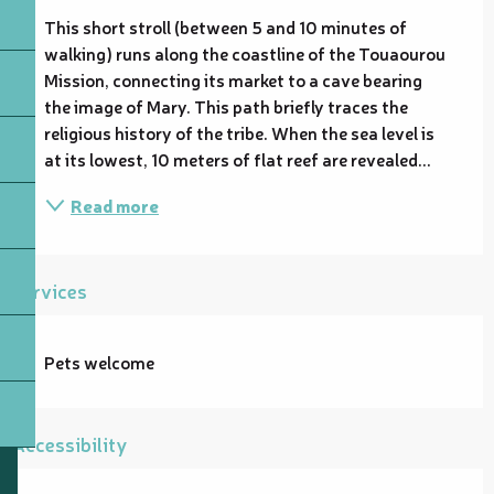
This short stroll (between 5 and 10 minutes of 
walking) runs along the coastline of the Touaourou 
Mission, connecting its market to a cave bearing 
the image of Mary. This path briefly traces the 
religious history of the tribe. When the sea level is 
at its lowest, 10 meters of flat reef are revealed...
Read more
Services
Pets welcome
Accessibility