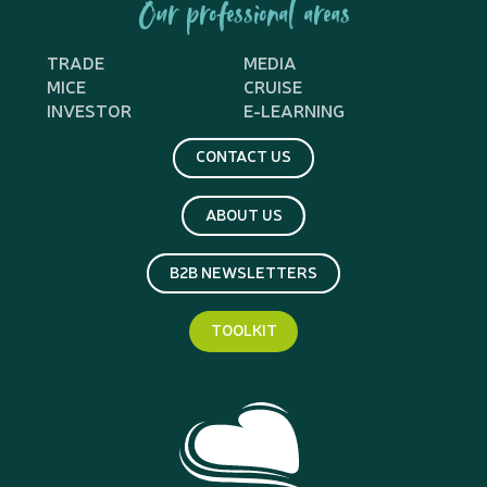
Our professional areas
TRADE
MEDIA
MICE
CRUISE
INVESTOR
E-LEARNING
CONTACT US
ABOUT US
B2B NEWSLETTERS
TOOLKIT