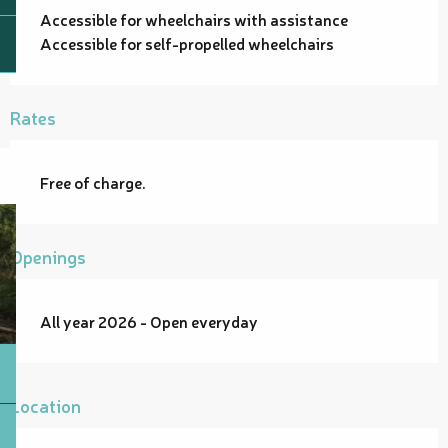
Accessible for wheelchairs with assistance
Accessible for self-propelled wheelchairs
Rates
Free of charge.
Openings
All year 2026 - Open everyday
Location