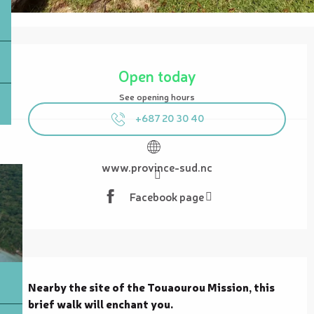
Opening hours & contact details
Open today
See opening hours
+687 20 30 40
www.province-sud.nc
Facebook page
Description
Nearby the site of the Touaourou Mission, this 
brief walk will enchant you.