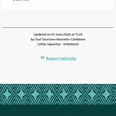
Updated on 01 June 2026 at 11:33
by Sud Tourisme Nouvelle-Calédonie
(Offer identifier :
5904003
)
Report mistake