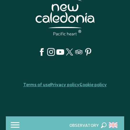
Terms of use
Privacy policy
Cookie policy
OBSERVATORY