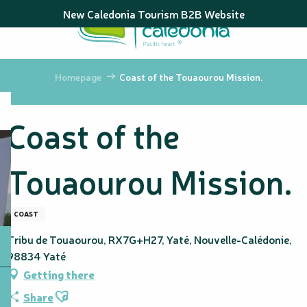
Aller
New Caledonia Tourism B2B Website
au
contenu
principal
Homepage
Coast of the Touaourou Mission.
Coast of the
Touaourou Mission.
COAST
Tribu de Touaourou, RX7G+H27, Yaté, Nouvelle-Calédonie,
98834 Yaté
Getting there
Ajouter aux favoris
Share