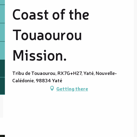
Coast of the
Touaourou
Mission.
Tribu de Touaourou, RX7G+H27, Yaté, Nouvelle-
Calédonie, 98834 Yaté
Getting there