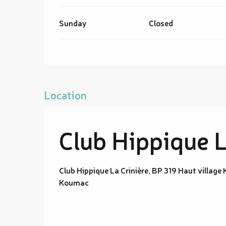
Sunday
Closed
Location
Club Hippique L
Club Hippique La Crinière, BP 319 Haut villag
Koumac