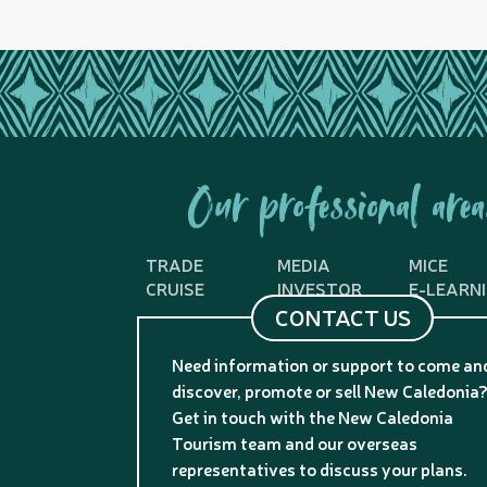
Our professional area
TRADE
MEDIA
MICE
CRUISE
INVESTOR
E-LEARN
CONTACT US
Need information or support to come an
discover, promote or sell New Caledonia
Get in touch with the New Caledonia
Tourism team and our overseas
representatives to discuss your plans.