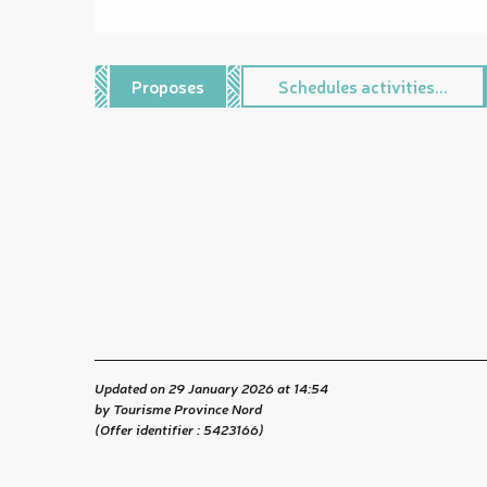
Proposes
Schedules activities...
Updated on 29 January 2026 at 14:54
by Tourisme Province Nord
(Offer identifier :
5423166
)