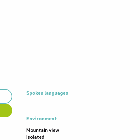
Spoken languages
Spoken languages
Environment
Environment
Mountain view
Isolated