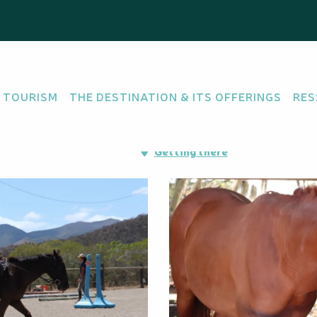
 Crinière
 TOURISM
THE DESTINATION & ITS OFFERINGS
RES
mac - direction Ouégoa,
Getting there