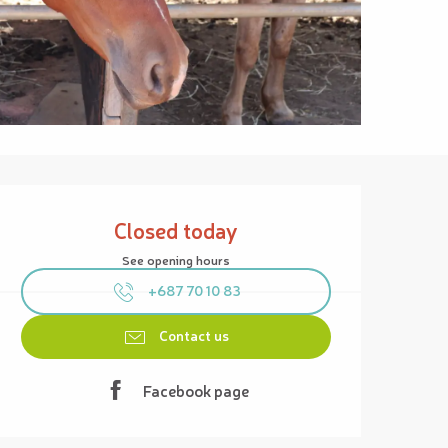
Opening hours & contact details
Closed today
See opening hours
+687 70 10 83
Contact us
Facebook page