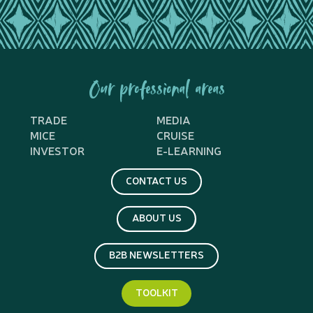
Our professional areas
TRADE
MEDIA
MICE
CRUISE
INVESTOR
E-LEARNING
CONTACT US
ABOUT US
B2B NEWSLETTERS
TOOLKIT