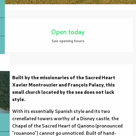
Opening hours & contact details
Open today
See opening hours
Description
Built by the missionaries of the Sacred Heart 
Xavier Montrouzier and François Palazy, this 
small church located by the sea does not lack 
style.
With its essentially Spanish style and its two 
crenellated towers worthy of a Disney castle, the 
Chapel of the Sacred Heart of Qanono (pronounced 
"rouanono") cannot go unnoticed. Built of hand-