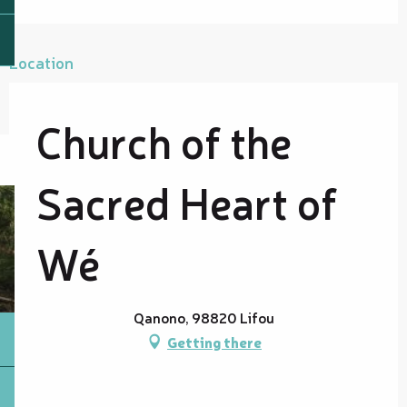
Location
Church of the
Sacred Heart of
Wé
Qanono, 98820 Lifou
Getting there