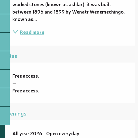
worked stones (known as ashlar), it was built 
between 1896 and 1899 by Wenatr Wenemechingo, 
known as...
Read more
Rates
Free access.
—
Free access.
Openings
All year 2026 - Open everyday