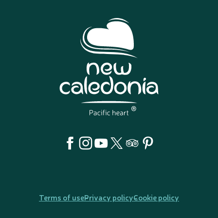
Terms of use
Privacy policy
Cookie policy