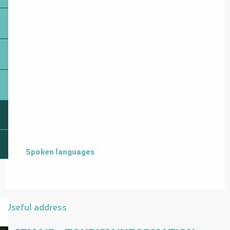
Spoken languages
Spoken languages
Useful address