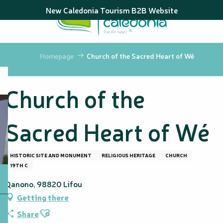
Aller
New Caledonia Tourism B2B Website
au
contenu
principal
Homepage
Church of the Sacred Heart of Wé
Church of the
Sacred Heart of Wé
HISTORIC SITE AND MONUMENT
RELIGIOUS HERITAGE
CHURCH
19TH C
Qanono, 98820 Lifou
Getting there
Ajouter aux favoris
Share