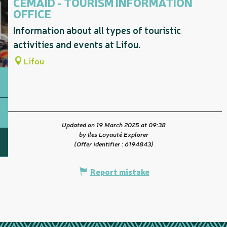
CEMAID - TOURISM INFORMATION
OFFICE
Information about all types of touristic
activities and events at Lifou.
Lifou
Updated on 19 March 2025 at 09:38
by Iles Loyauté Explorer
(Offer identifier :
6194843
)
Report mistake