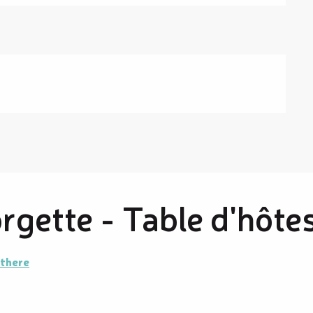
gette - Table d'hôte
 there