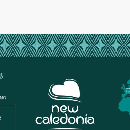
s
Fran
ING
d
?