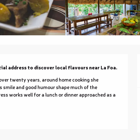
ial address to discover local flavours near La Foa.
 over twenty years, around home cooking she 
s's smile and good humour shape much of the 
ess works well for a lunch or dinner approached as a 