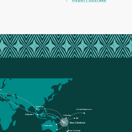
ce
Thailand
French Polynesia
Singapore
Vanuatu
Fiji
Australia
New Zealand