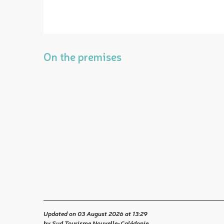
On the premises
Updated on 03 August 2026 at 13:29
by Sud Tourisme Nouvelle-Calédonie