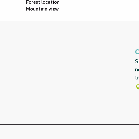
Forest location
Mountain view
S
n
tr