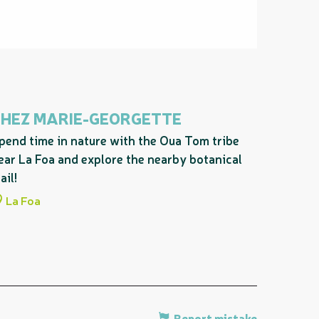
CHEZ MARIE-GEORGETTE
pend time in nature with the Oua Tom tribe
ear La Foa and explore the nearby botanical
ail!
La Foa
Report mistake