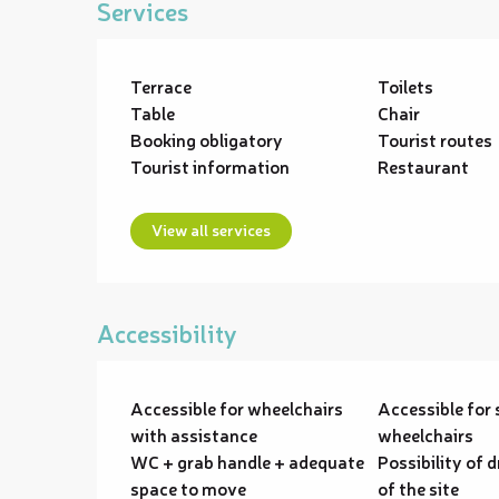
Services
Terrace
Toilets
Table
Chair
Booking obligatory
Tourist routes
Tourist information
Restaurant
View all services
Accessibility
Accessible for wheelchairs
Accessible for 
with assistance
wheelchairs
WC + grab handle + adequate
Possibility of d
space to move
of the site