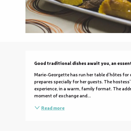
Description
Good traditional dishes await you, an essent
Marie-Georgette has run her table d'hôtes for
prepares specially for her guests. The hostes
experience, in a warm, family format. The addr
moment of exchange and...
Read more