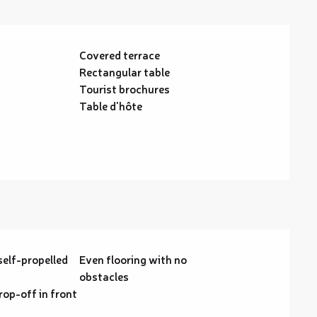
Covered terrace
Rectangular table
Tourist brochures
Table d'hôte
self-propelled
Even flooring with no
obstacles
rop-off in front