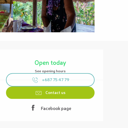
Opening hours & contact details
Open today
See opening hours
+687 75 47 79
Contact us
Facebook page