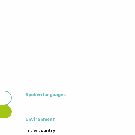
Spoken languages
Spoken languages
Environment
Environment
In the country