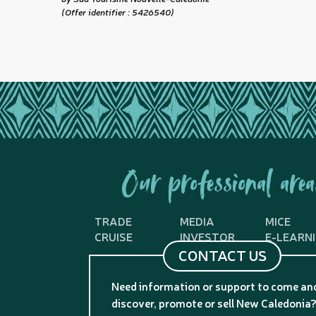
(Offer identifier :
5426540
)
Our professional area
TRADE
MEDIA
MICE
CRUISE
INVESTOR
E-LEARN
CONTACT US
Need information or support to come an
discover, promote or sell New Caledonia