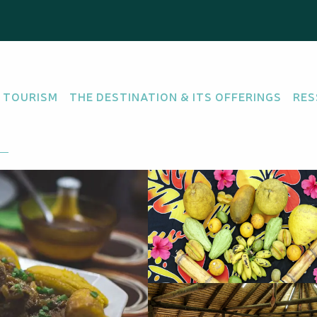
ette - Table d'hôtes
 TOURISM
THE DESTINATION & ITS OFFERINGS
RES
NE
SEA FOOD
re