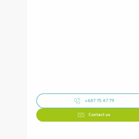
+687 75 47 79
Contact us