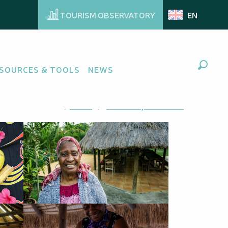
TOURISM OBSERVATORY
EN
SOURCES & TOOLS
NEWS
Search
Ajouter aux favoris
Share
Add to my favorites