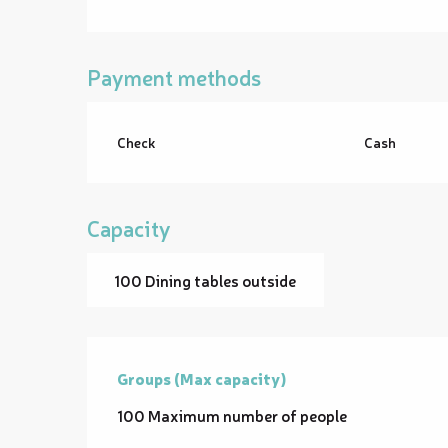
Payment methods
Check
Cash
Capacity
100 Dining tables outside
Groups (Max capacity)
Groups (Max capacity)
100 Maximum number of people