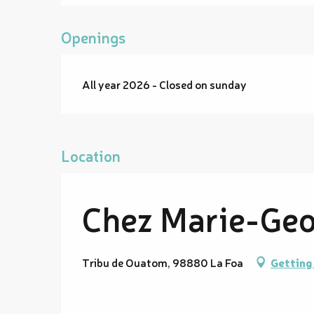
Openings
All year 2026 - Closed on sunday
Location
Chez Marie-Geor
Tribu de Ouatom, 98880 La Foa
Getting