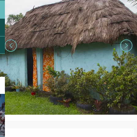
Opening hours & contact details