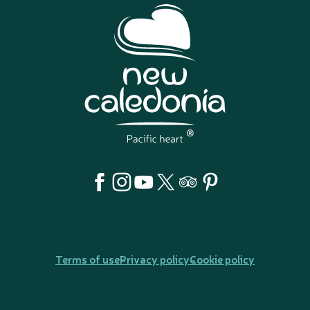
Terms of use
Privacy policy
Cookie policy