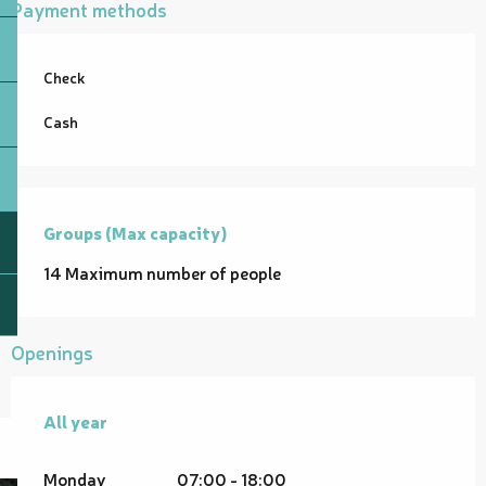
Payment methods
Check
Cash
Groups (Max capacity)
Groups (Max capacity)
14 Maximum number of people
Openings
All year
All year
Monday
07:00 - 18:00