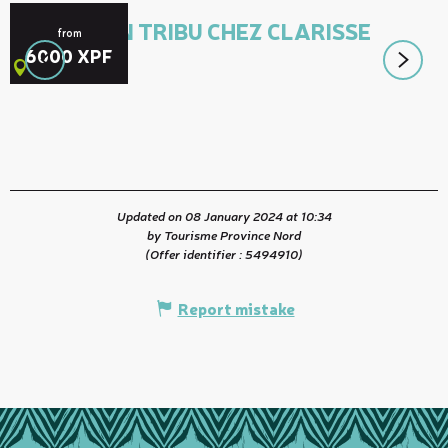
ACCUEIL EN TRIBU CHEZ CLARISSE
from
6000
XPF
Canala
Updated on 08 January 2024 at 10:34
by Tourisme Province Nord
(Offer identifier :
5494910
)
Report mistake