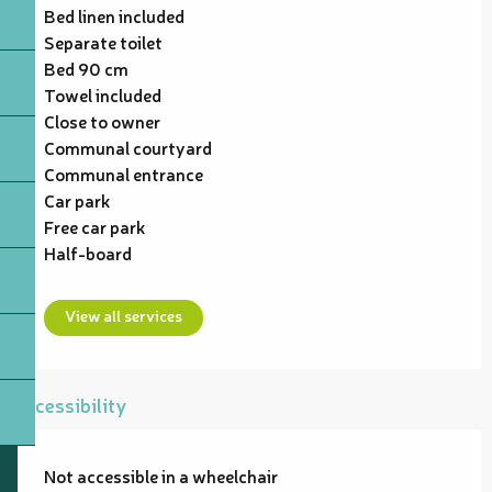
Bed linen included
Separate toilet
Bed 90 cm
Towel included
Close to owner
Communal courtyard
Communal entrance
Car park
Free car park
Half-board
View all services
Accessibility
Not accessible in a wheelchair