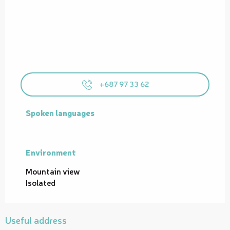
+687 97 33 62
Spoken languages
Spoken languages
Environment
Environment
Mountain view
Isolated
Useful address