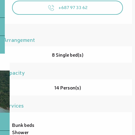
+687 97 33 62
Arrangement
8 Single bed(s)
Capacity
14 Person(s)
Services
Bunk beds
Shower