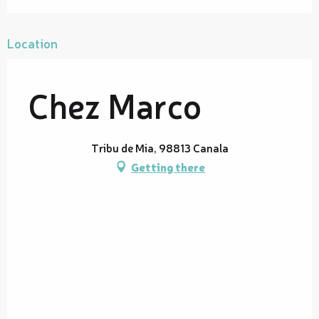
Location
Chez Marco
Tribu de Mia, 98813 Canala
Getting there