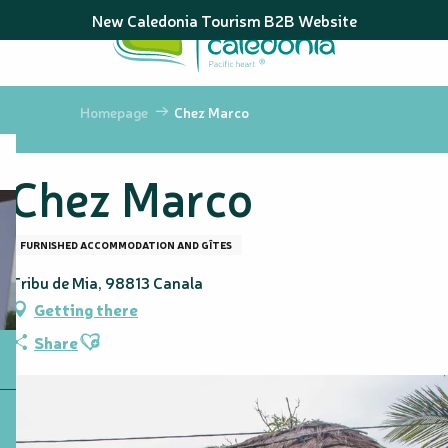
Aller
New Caledonia Tourism B2B Website
au
contenu
principal
Homepage
Chez Marco
Chez Marco
FURNISHED ACCOMMODATION AND GÎTES
Tribu de Mia, 98813 Canala
Getting there
Ajouter aux favoris
Share