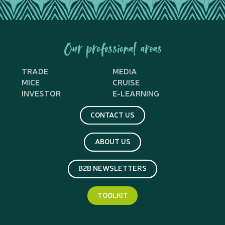
Our professional areas
TRADE
MEDIA
MICE
CRUISE
INVESTOR
E-LEARNING
CONTACT US
ABOUT US
B2B NEWSLETTERS
TOOLKIT