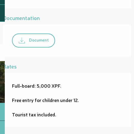
Documentation
Document
Rates
Full-board: 5,000 XPF.
Free entry for children under 12.
Tourist tax included.