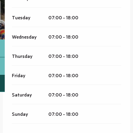
Tuesday
07:00 - 18:00
Wednesday
07:00 - 18:00
Thursday
07:00 - 18:00
Friday
07:00 - 18:00
Saturday
07:00 - 18:00
Sunday
07:00 - 18:00