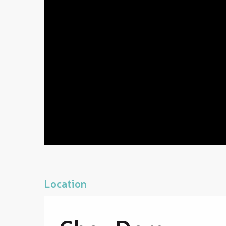
Location