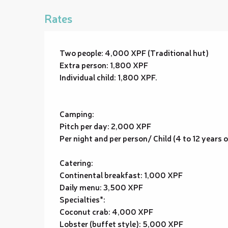
Rates
Two people: 4,000 XPF (Traditional hut)
Extra person: 1,800 XPF
Individual child: 1,800 XPF.
Camping:
Pitch per day: 2,000 XPF
Per night and per person/ Child (4 to 12 years 
Catering:
Continental breakfast: 1,000 XPF
Daily menu: 3,500 XPF
Specialties*:
Coconut crab: 4,000 XPF
Lobster (buffet style): 5,000 XPF