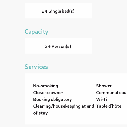
24 Single bed(s)
Capacity
24 Person(s)
Services
No-smoking
Shower
Close to owner
Communal cou
Booking obligatory
Wi-fi
Cleaning/housekeeping at end
Table d'hôte
of stay