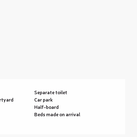
Separate toilet
rtyard
Car park
Half-board
Beds made on arrival