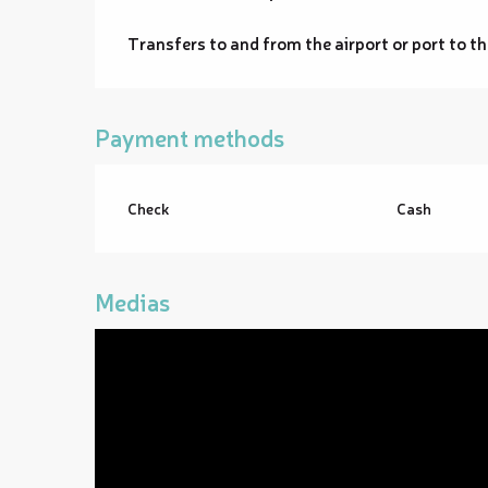
Transfers to and from the airport or port to th
Payment methods
Check
Cash
Medias