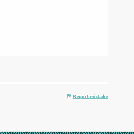
Report mistake