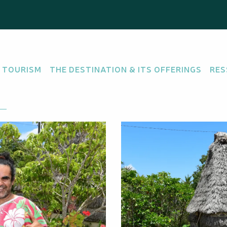
 TOURISM
THE DESTINATION & ITS OFFERINGS
RES
re