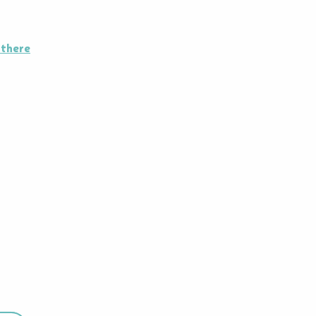
 there