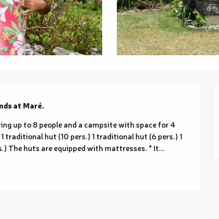
nds at Maré.
ng up to 8 people and a campsite with space for 4 
traditional hut (10 pers.) 1 traditional hut (6 pers.) 1 
rs.) The huts are equipped with mattresses. * It...