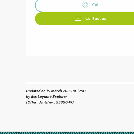
Call
Contact us
Updated on 19 March 2025 at 12:47
by Iles Loyauté Explorer
(Offer identifier :
5385049
)