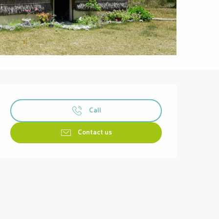
Opening hours & contact details
Call
Contact us