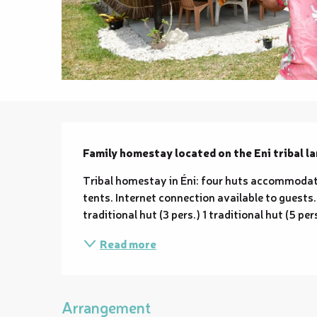
Description
Family homestay located on the Eni tribal la
Tribal homestay in Éni: four huts accommodati
tents. Internet connection available to guests. 1 
traditional hut (3 pers.) 1 traditional hut (5 pe
Read more
Arrangement