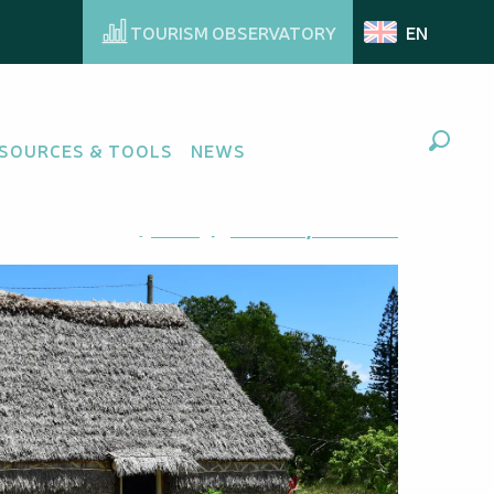
TOURISM OBSERVATORY
EN
SOURCES & TOOLS
NEWS
Search
Ajouter aux favoris
Share
Add to my favorites