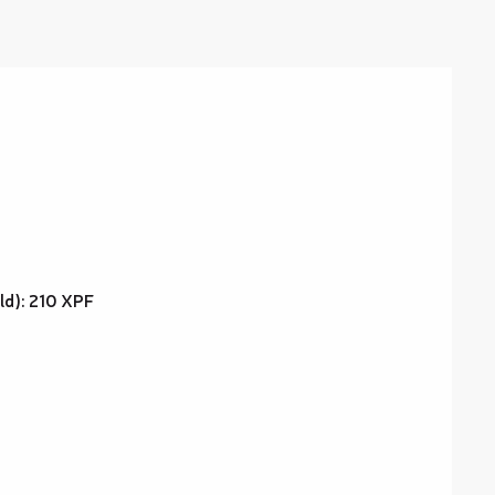
old): 210 XPF