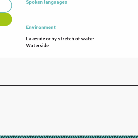
Spoken languages
Spoken languages
Environment
Environment
Lakeside or by stretch of water
Waterside