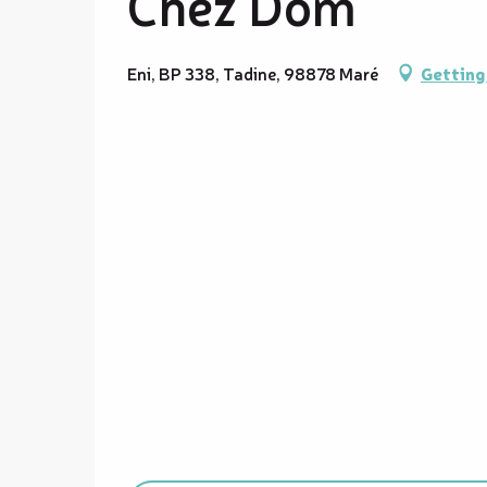
Chez Dom
Eni, BP 338, Tadine, 98878 Maré
Getting