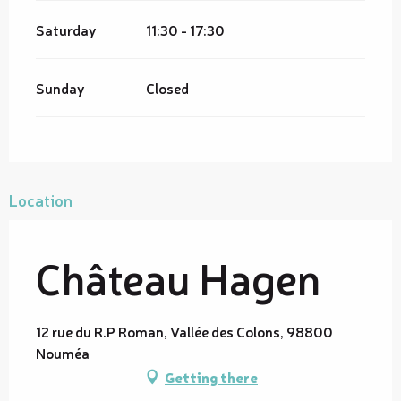
Saturday
11:30 - 17:30
Sunday
Closed
Location
Château Hagen
12 rue du R.P Roman, Vallée des Colons, 98800
Nouméa
Getting there