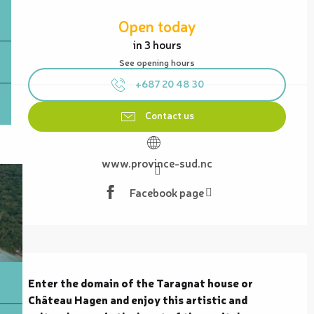
Opening hours & contact details
Open today
in 3 hours
See opening hours
+687 20 48 30
Contact us
www.province-sud.nc
Facebook page
Description
Enter the domain of the Taragnat house or 
Château Hagen and enjoy this artistic and 