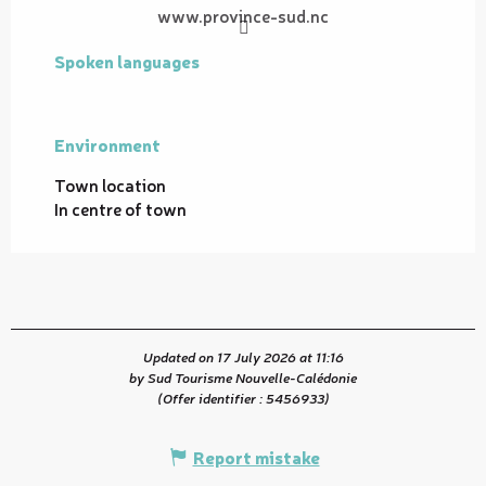
www.province-sud.nc
Spoken languages
Spoken languages
Environment
Environment
Town location
In centre of town
Updated on 17 July 2026 at 11:16
by Sud Tourisme Nouvelle-Calédonie
(Offer identifier :
5456933
)
Report mistake