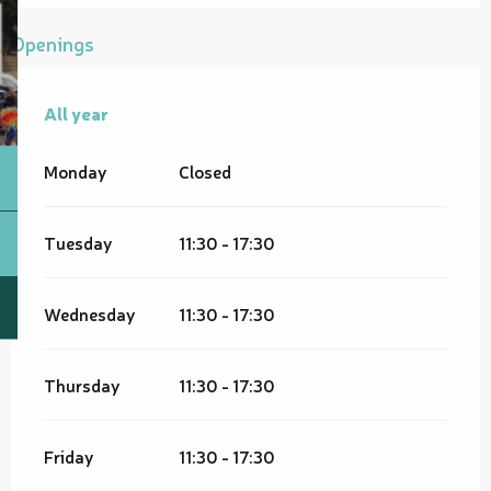
Openings
All year
All year
Monday
Closed
Tuesday
11:30 - 17:30
Wednesday
11:30 - 17:30
Thursday
11:30 - 17:30
Friday
11:30 - 17:30