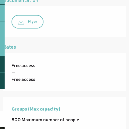
Flyer
Rates
Free access.
—
Free access.
Groups (Max capacity)
Groups (Max capacity)
800 Maximum number of people