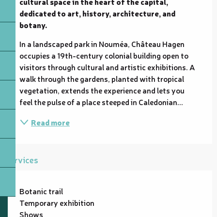
cultural space in the heart of the capital, 
dedicated to art, history, architecture, and 
botany.
In a landscaped park in Nouméa, Château Hagen 
occupies a 19th-century colonial building open to 
visitors through cultural and artistic exhibitions. A 
walk through the gardens, planted with tropical 
vegetation, extends the experience and lets you 
feel the pulse of a place steeped in Caledonian...
Read more
Services
Botanic trail
Temporary exhibition
Shows