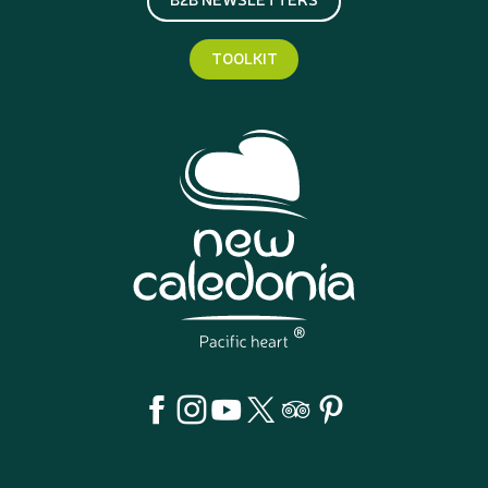
TOOLKIT