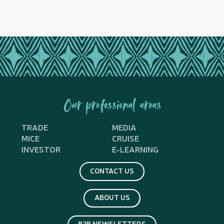
Our professional areas
TRADE
MEDIA
MICE
CRUISE
INVESTOR
E-LEARNING
CONTACT US
ABOUT US
B2B NEWSLETTERS