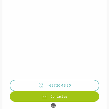
+687 20 48 30
Contact us