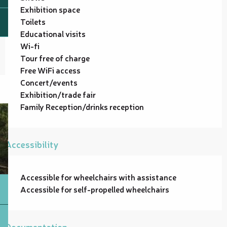
Exhibition space
Toilets
Educational visits
Wi-fi
Tour free of charge
Free WiFi access
Concert/events
Exhibition/trade fair
Family Reception/drinks reception
Accessibility
Accessible for wheelchairs with assistance
Accessible for self-propelled wheelchairs
Documentation