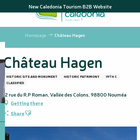
Aller
New Caledonia Tourism B2B Website
au
contenu
principal
Homepage
Château Hagen
Château Hagen
HISTORIC SITE AND MONUMENT
HISTORIC PATRIMONY
19TH C
CLASSIFIED
12 rue du R.P Roman, Vallée des Colons, 98800 Nouméa
Getting there
Ajouter aux favoris
Share