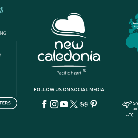
s
Fran
ING
d
?
FOLLOW US ON SOCIAL MEDIA
TERS
S
3H
--°C