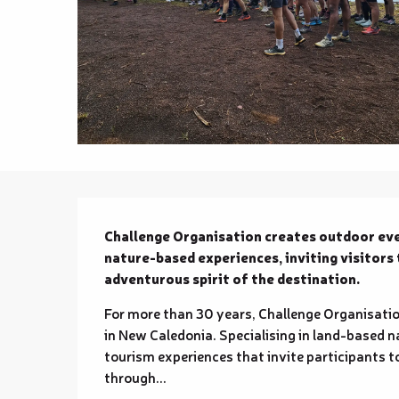
Description
Challenge Organisation creates outdoor even
nature-based experiences, inviting visitors 
adventurous spirit of the destination.
For more than 30 years, Challenge Organisatio
in New Caledonia. Specialising in land-based n
tourism experiences that invite participants to
through...