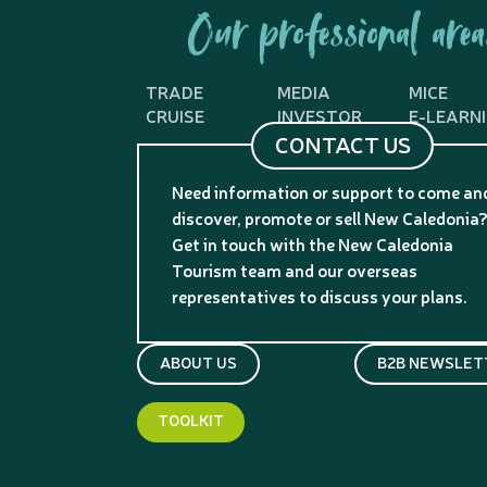
Our professional area
TRADE
MEDIA
MICE
CRUISE
INVESTOR
E-LEARN
CONTACT US
Need information or support to come an
discover, promote or sell New Caledonia
Get in touch with the New Caledonia
Tourism team and our overseas
representatives to discuss your plans.
ABOUT US
B2B NEWSLET
TOOLKIT