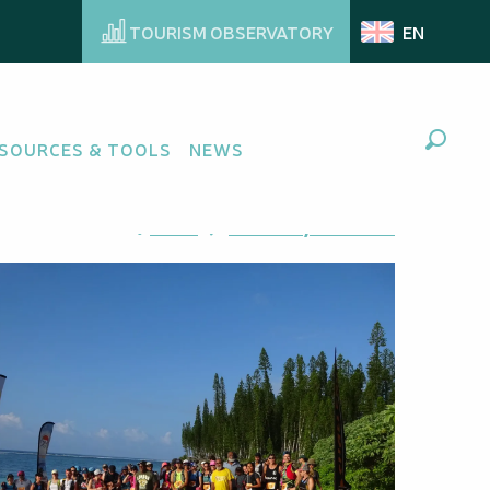
TOURISM OBSERVATORY
EN
SOURCES & TOOLS
NEWS
Search
Ajouter aux favoris
Share
Add to my favorites