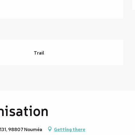
Trail
nisation
 9131, 98807 Nouméa
Getting there