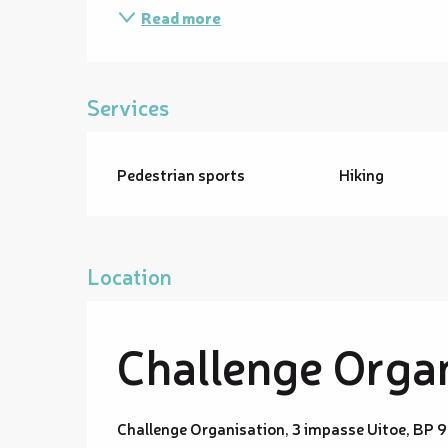
Read more
Services
Pedestrian sports
Hiking
Location
Challenge Orga
Challenge Organisation, 3 impasse Uitoe, BP