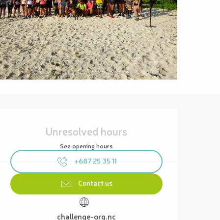
Opening hours & contact details
Unresolved hours
See opening hours
+687 25 35 11
Contact us
challenge-org.nc