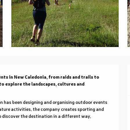
ts in New Caledonia, from raids and trails to 
to explore the landscapes, cultures and 
n has been designing and organising outdoor events 
ature activities, the company creates sporting and 
 discover the destination in a different way, 