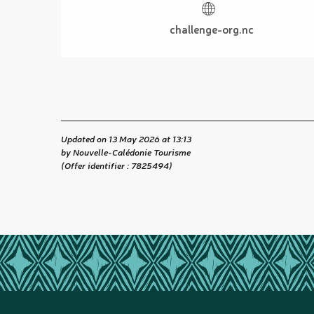
challenge-org.nc
Updated on 13 May 2026 at 13:13
by Nouvelle-Calédonie Tourisme
(Offer identifier :
7825494
)