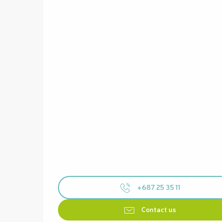
+687 25 35 11
Contact us