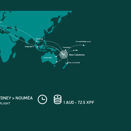
ce
Thailand
French Polynesia
Singapore
Vanuatu
Fiji
Australia
New Zealand
YDNEY > NOUMÉA
1 AUD - 72.5 XPF
 FLIGHT