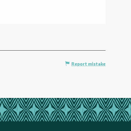
Report mistake