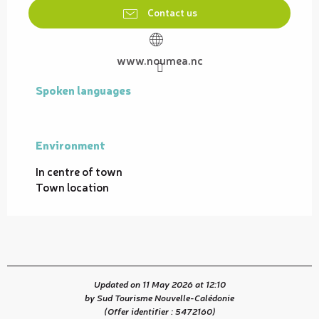
Contact us
www.noumea.nc
Spoken languages
Spoken languages
Environment
Environment
In centre of town
Town location
Updated on 11 May 2026 at 12:10
by Sud Tourisme Nouvelle-Calédonie
(Offer identifier :
5472160
)