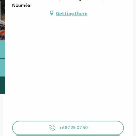
Nouméa
Getting there
+687 25 07 50