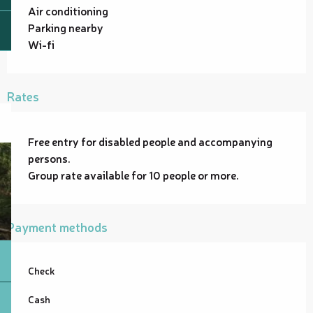
Air conditioning
Parking nearby
Wi-fi
Rates
Free entry for disabled people and accompanying
persons.
Group rate available for 10 people or more.
Payment methods
Check
Cash