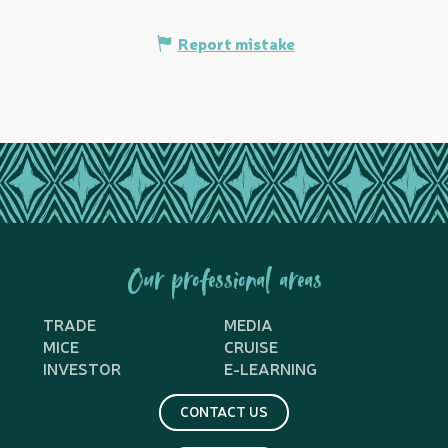
Report mistake
Our professional areas
TRADE
MEDIA
MICE
CRUISE
INVESTOR
E-LEARNING
CONTACT US