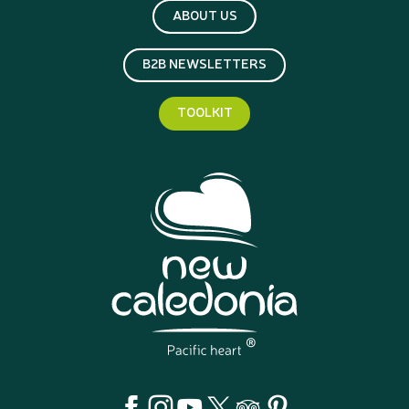
ABOUT US
B2B NEWSLETTERS
TOOLKIT