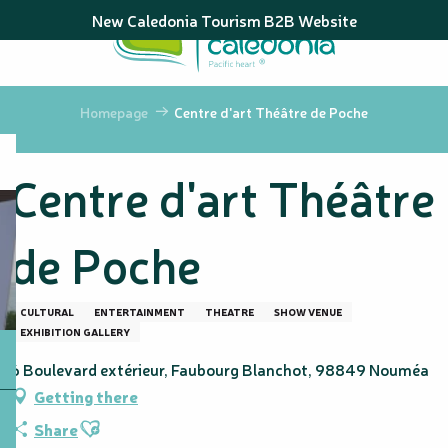
Aller
New Caledonia Tourism B2B Website
au
contenu
principal
Homepage
Centre d'art Théâtre de Poche
Centre d'art Théâtre
de Poche
CULTURAL
ENTERTAINMENT
THEATRE
SHOW VENUE
EXHIBITION GALLERY
6 Boulevard extérieur, Faubourg Blanchot, 98849 Nouméa
Getting there
Ajouter aux favoris
Share