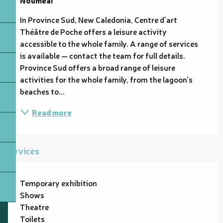
In Province Sud, New Caledonia, Centre d'art 
Théâtre de Poche offers a leisure activity 
accessible to the whole family. A range of services 
is available — contact the team for full details. 
Province Sud offers a broad range of leisure 
activities for the whole family, from the lagoon's 
beaches to...
Read more
Services
Temporary exhibition
Shows
Theatre
Toilets