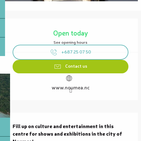
Opening hours & contact details
Open today
See opening hours
+687 25 07 50
Contact us
www.noumea.nc
Description
Fill up on culture and entertainment in this 
centre for shows and exhibitions in the city of 
Noumea!