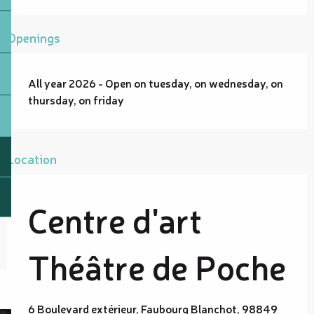
Openings
All year 2026 - Open on tuesday, on wednesday, on
thursday, on friday
Location
Centre d'art
Théâtre de Poche
6 Boulevard extérieur, Faubourg Blanchot, 98849