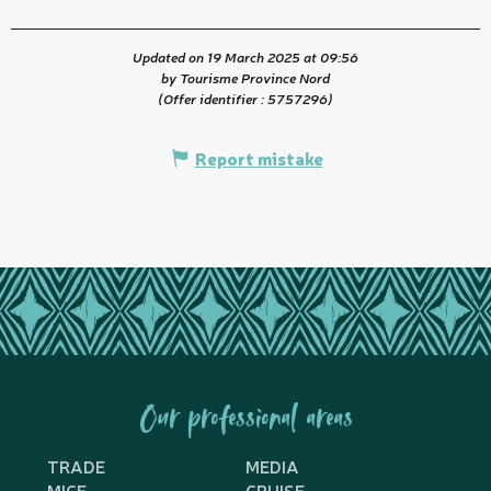
Updated on 19 March 2025 at 09:56
by Tourisme Province Nord
(Offer identifier :
5757296
)
Report mistake
Our professional areas
TRADE
MEDIA
MICE
CRUISE