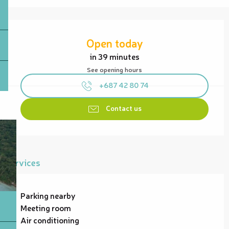
Opening hours & contact details
Open today
in 39 minutes
See opening hours
+687 42 80 74
Contact us
Services
Parking nearby
Meeting room
Air conditioning