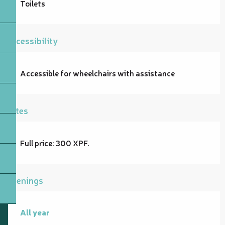
Toilets
Accessibility
Accessible for wheelchairs with assistance
Rates
Full price: 300 XPF.
Openings
All year
All year