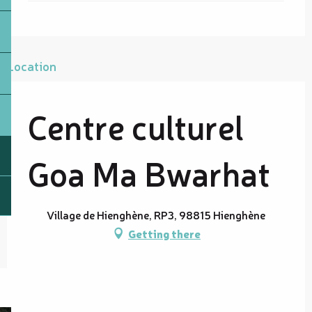
Location
Centre culturel
Goa Ma Bwarhat
Village de Hienghène, RP3, 98815 Hienghène
Getting there