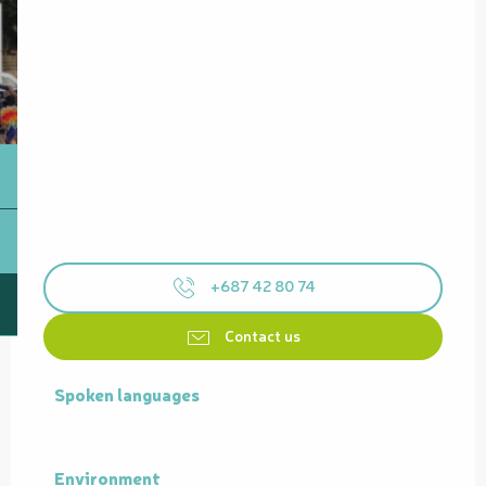
+687 42 80 74
Contact us
Spoken languages
Spoken languages
Environment
Environment