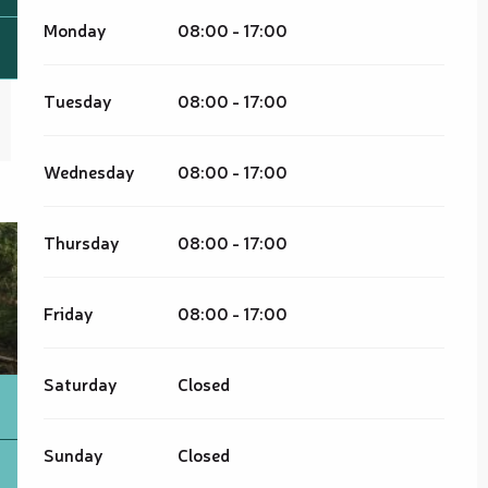
Monday
08:00 - 17:00
Tuesday
08:00 - 17:00
Wednesday
08:00 - 17:00
Thursday
08:00 - 17:00
Friday
08:00 - 17:00
Saturday
Closed
Sunday
Closed