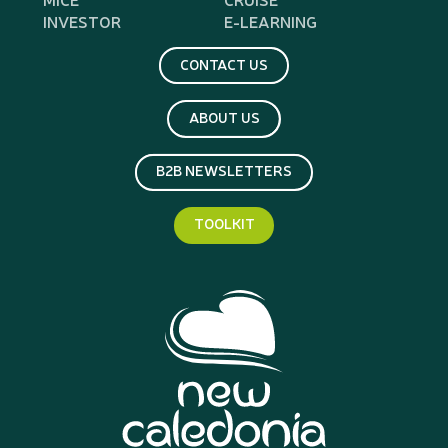
INVESTOR
E-LEARNING
CONTACT US
ABOUT US
B2B NEWSLETTERS
TOOLKIT