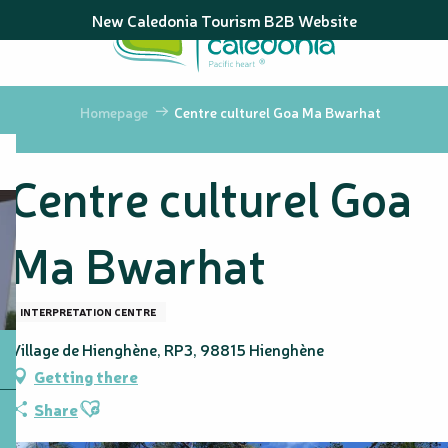
Aller
New Caledonia Tourism B2B Website
au
contenu
principal
Homepage
Centre culturel Goa Ma Bwarhat
Centre culturel Goa
Ma Bwarhat
INTERPRETATION CENTRE
Village de Hienghène, RP3, 98815 Hienghène
Getting there
Ajouter aux favoris
Share