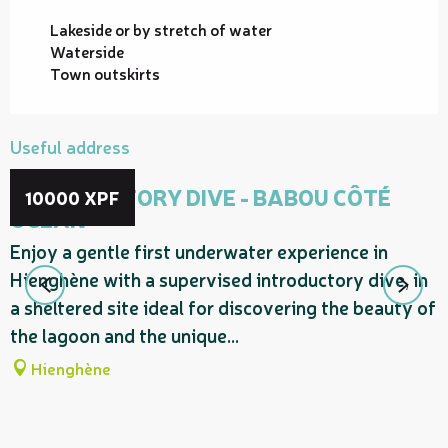
Lakeside or by stretch of water
Waterside
Town outskirts
Useful address
INTRODUCTORY DIVE - BABOU CÔTÉ
10000
XPF
OCÉAN
Enjoy a gentle first underwater experience in
Hienghène with a supervised introductory dive, in
a sheltered site ideal for discovering the beauty of
the lagoon and the unique...
Hienghène