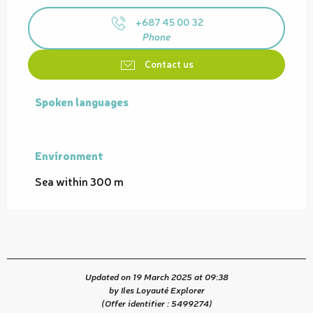
+687 45 00 32
Phone
Contact us
Spoken languages
Spoken languages
Environment
Environment
Sea within 300 m
Updated on 19 March 2025 at 09:38
by Iles Loyauté Explorer
(Offer identifier :
5499274
)