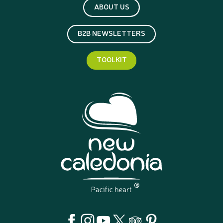
ABOUT US
B2B NEWSLETTERS
TOOLKIT