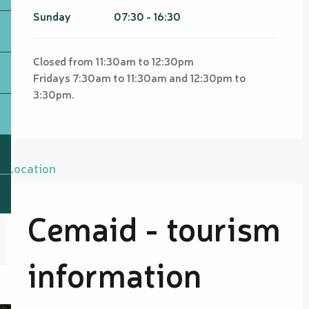
Sunday
07:30 - 16:30
Closed from 11:30am to 12:30pm
Fridays 7:30am to 11:30am and 12:30pm to
3:30pm.
Location
Cemaid - tourism
information