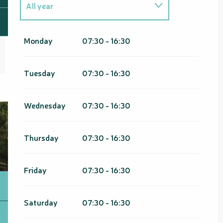
All year
From
1 January 2026
until
31
March 2026
Monday
07:30 - 16:30
From
1 January 2027
until
31
March 2027
Tuesday
07:30 - 16:30
Wednesday
07:30 - 16:30
Thursday
07:30 - 16:30
Friday
07:30 - 16:30
Saturday
07:30 - 16:30