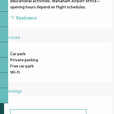
educational activities. Wanaham Airport office – 
opening hours depend on flight schedules.
Read more
Services
Car park
Private parking
Free car park
Wi-fi
Openings