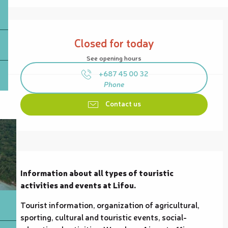
Opening hours & contact details
Closed for today
See opening hours
+687 45 00 32
Phone
Contact us
Description
Information about all types of touristic 
activities and events at Lifou.
Tourist information, organization of agricultural, 
sporting, cultural and touristic events, social-