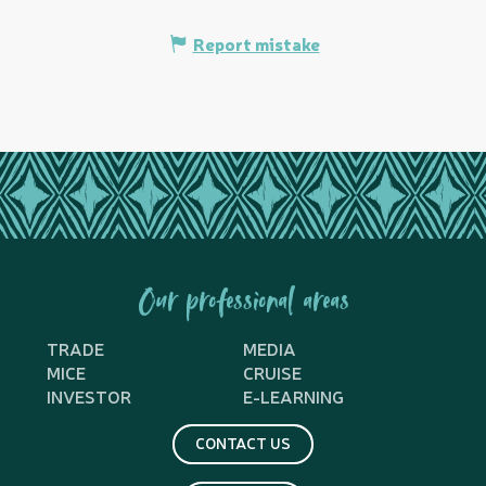
Report mistake
Our professional areas
TRADE
MEDIA
MICE
CRUISE
INVESTOR
E-LEARNING
CONTACT US