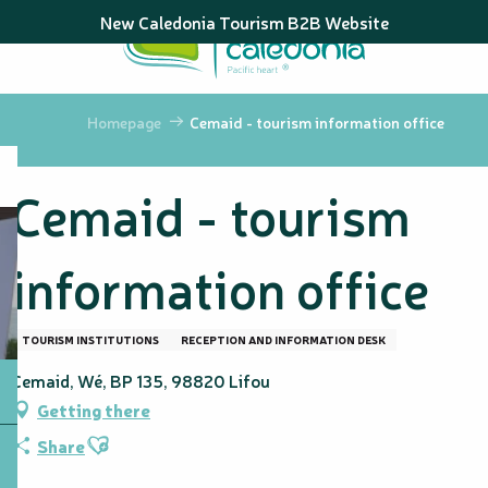
Aller
New Caledonia Tourism B2B Website
au
contenu
principal
Homepage
Cemaid - tourism information office
Cemaid - tourism
information office
TOURISM INSTITUTIONS
RECEPTION AND INFORMATION DESK
Cemaid, Wé, BP 135, 98820 Lifou
Getting there
Ajouter aux favoris
Share