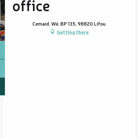
office
Cemaid, Wé, BP 135, 98820 Lifou
Getting there