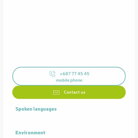
+687 77 45 45
mobile phone
Contact us
Spoken languages
Spoken languages
Environment
Environment