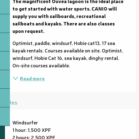
The magnificent Ouvéa lagoon is the ideal place 
to get started with water sports. CANIO will 
supply you with sailboards, recreational 
sailboats and kayaks. There are also classes 
upon request.
Optimist, paddle, windsurf, Hobie cat13, 17 sea 
kayak rentals. Courses available on site. Optimist, 
windsurf, Hobie Cat 16, sea kayak, dinghy rental. 
On-site courses available.
Read more
Rates
Windsurfer
1 hour: 1,500 XPF
2 hours: 2,500 XPF