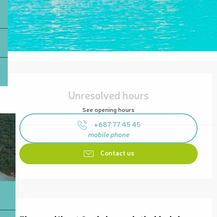
Opening hours & contact details
Unresolved hours
See opening hours
+687 77 45 45
mobile phone
Contact us
Description