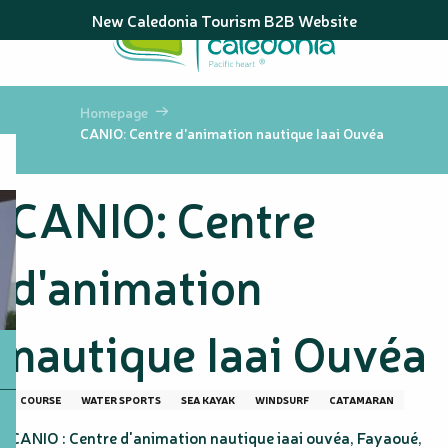
Aller
New Caledonia Tourism B2B Website
au
contenu
principal
Homepage
CANIO: Centre d'animation nautique Iaai Ouvéa
CANIO: Centre
d'animation
nautique Iaai Ouvéa
COURSE
WATER SPORTS
SEA KAYAK
WINDSURF
CATAMARAN
CANIO : Centre d'animation nautique iaai ouvéa, Fayaoué,