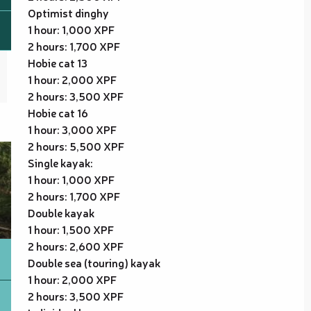
Optimist dinghy
1 hour: 1,000 XPF
2 hours: 1,700 XPF
Hobie cat 13
1 hour: 2,000 XPF
2 hours: 3,500 XPF
Hobie cat 16
1 hour: 3,000 XPF
2 hours: 5,500 XPF
Single kayak:
1 hour: 1,000 XPF
2 hours: 1,700 XPF
Double kayak
1 hour: 1,500 XPF
2 hours: 2,600 XPF
Double sea (touring) kayak
1 hour: 2,000 XPF
2 hours: 3,500 XPF