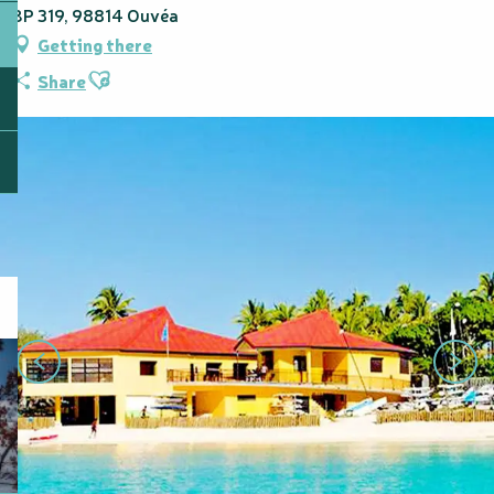
BP 319, 98814 Ouvéa
Getting there
Ajouter aux favoris
Share