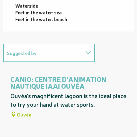
Waterside
Feet in the water: sea
Feet in the water: beach
Suggested by
On the premises
CANIO: CENTRE D'ANIMATION
NAUTIQUE IAAI OUVÉA
Ouvéa's magnificent lagoon is the ideal place
to try your hand at water sports.
Ouvéa