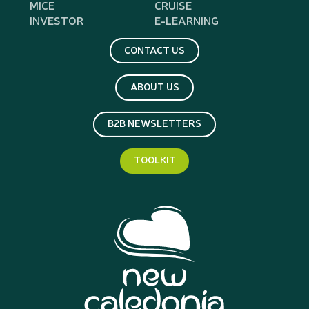
MICE
CRUISE
INVESTOR
E-LEARNING
CONTACT US
ABOUT US
B2B NEWSLETTERS
TOOLKIT