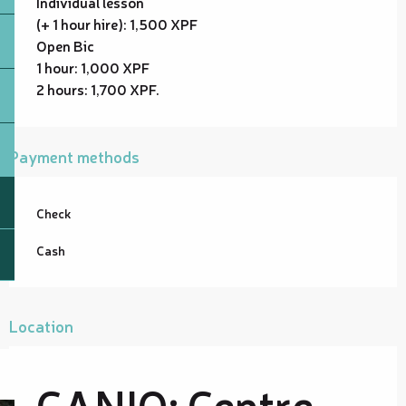
Individual lesson
(+ 1 hour hire): 1,500 XPF
Open Bic
1 hour: 1,000 XPF
2 hours: 1,700 XPF.
Payment methods
Check
Cash
Location
CANIO: Centre