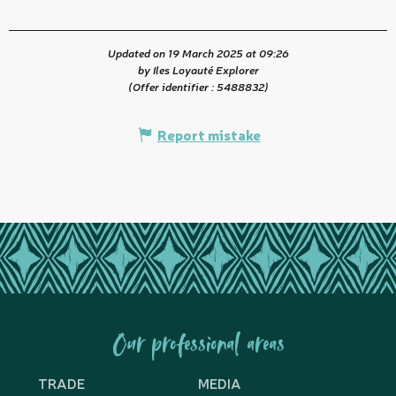
Updated on 19 March 2025 at 09:26
by Iles Loyauté Explorer
(Offer identifier :
5488832
)
Report mistake
Our professional areas
TRADE
MEDIA