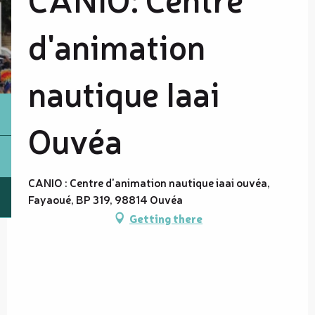
d'animation
nautique Iaai
Ouvéa
CANIO : Centre d'animation nautique iaai ouvéa,
Fayaoué, BP 319, 98814 Ouvéa
Getting there