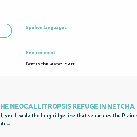
Spoken languages
Spoken languages
Environment
Environment
Feet in the water: river
 THE NEOCALLITROPSIS REFUGE IN NETCHA
, you'll walk the long ridge line that separates the Plain
te...