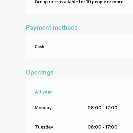
Group rate available for 10 people or more.
Payment methods
Cash
Openings
All year
All year
Monday
08:00 - 17:00
Tuesday
08:00 - 17:00