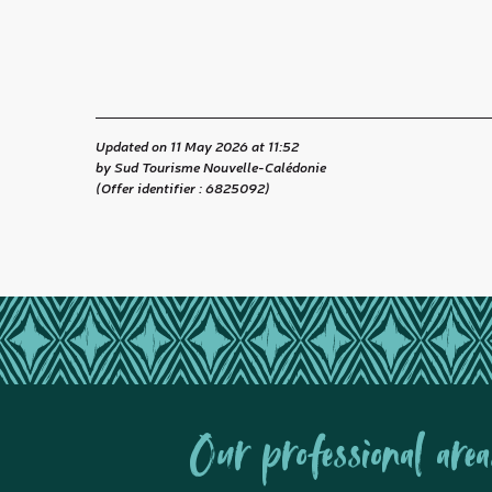
Updated on 11 May 2026 at 11:52
by Sud Tourisme Nouvelle-Calédonie
(Offer identifier :
6825092
)
Our professional area