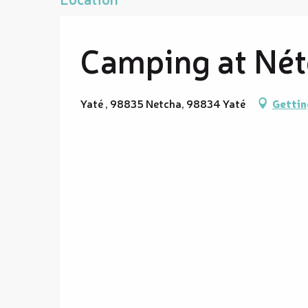
Camping at Né
Yaté , 98835 Netcha, 98834 Yaté
Gettin