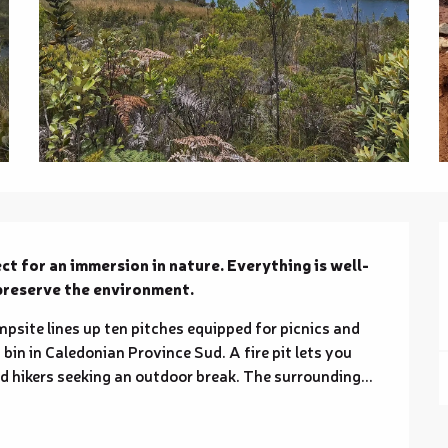
ct for an immersion in nature. Everything is well-
 preserve the environment.
psite lines up ten pitches equipped for picnics and 
bin in Caledonian Province Sud. A fire pit lets you 
and hikers seeking an outdoor break. The surrounding...