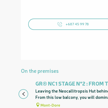
+687 45 99 78
On the premises
GR® NC1 STAGE N°2 : FROM
Leaving the Neocallitropsis Hut behind
From this low balcony, you will domina
Mont-Dore