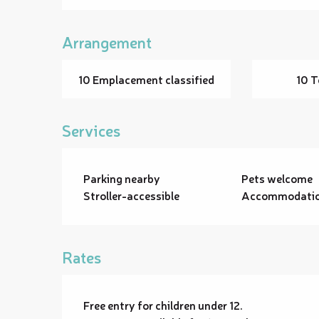
Arrangement
10 Emplacement classified
10 T
Services
Parking nearby
Pets welcome
Stroller-accessible
Accommodation
Rates
Free entry for children under 12.