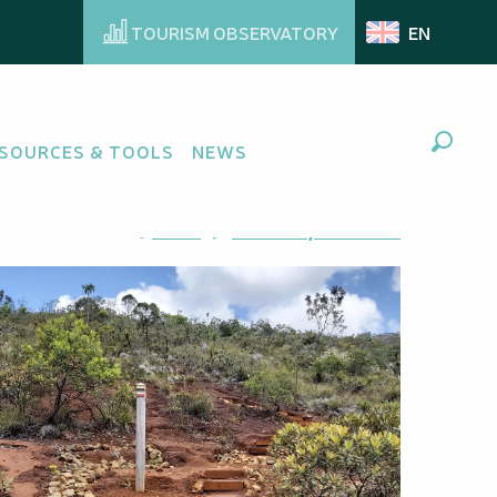
TOURISM OBSERVATORY
EN
SOURCES & TOOLS
NEWS
Search
Ajouter aux favoris
Share
Add to my favorites