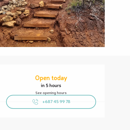
Opening hours & contact details
Open today
in 5 hours
See opening hours
+687 45 99 78