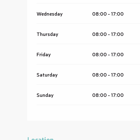
Wednesday
08:00 - 17:00
Thursday
08:00 - 17:00
Friday
08:00 - 17:00
Saturday
08:00 - 17:00
Sunday
08:00 - 17:00
Location