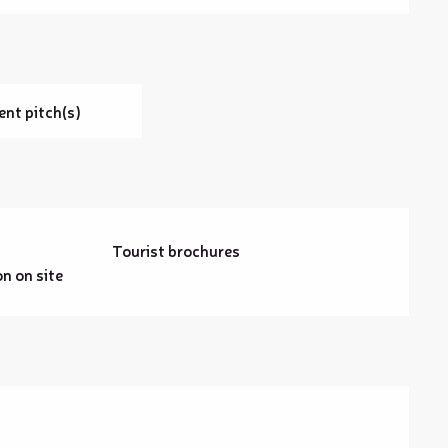
ent pitch(s)
Tourist brochures
 on site