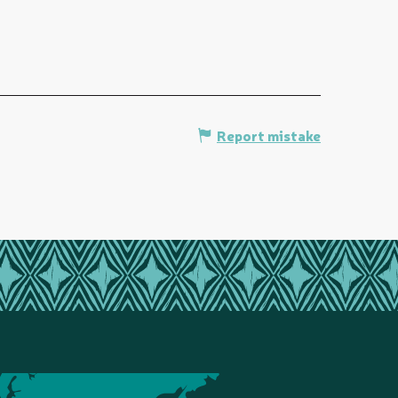
Report mistake