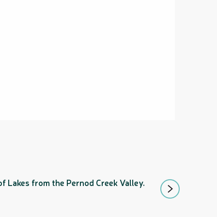
GR® NC1 STA
 of Lakes from the Pernod Creek Valley.
Following in the f
will cross the stra
Mont-Dore