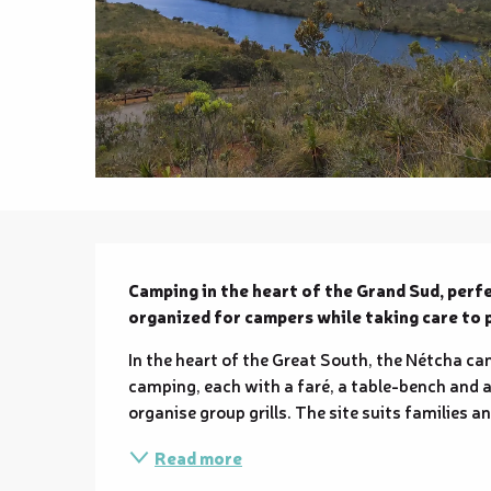
Description
Camping in the heart of the Grand Sud, perfe
organized for campers while taking care to
In the heart of the Great South, the Nétcha cam
camping, each with a faré, a table-bench and a 
organise group grills. The site suits families 
Read more