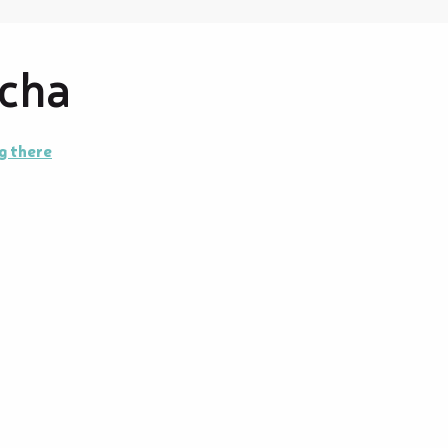
tcha
g there