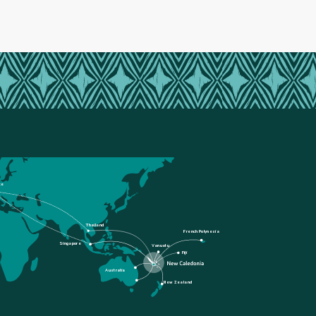
ce
Thailand
French Polynesia
Singapore
Vanuatu
Fiji
Australia
New Zealand