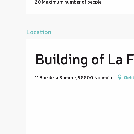
20 Maximum number of people
Location
Building of La 
11 Rue de la Somme, 98800 Nouméa
Gett