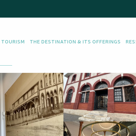
rance Australe
 TOURISM
THE DESTINATION & ITS OFFERINGS
RES
IFIED
there