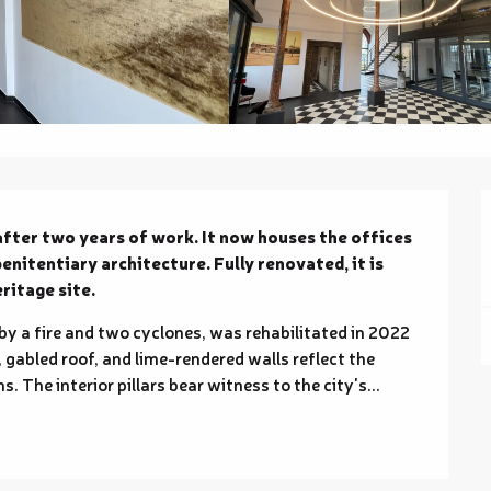
after two years of work. It now houses the offices 
nitentiary architecture. Fully renovated, it is 
eritage site.
by a fire and two cyclones, was rehabilitated in 2022 
 gabled roof, and lime-rendered walls reflect the 
. The interior pillars bear witness to the city's...