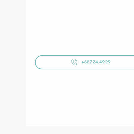
+687 24.49.29