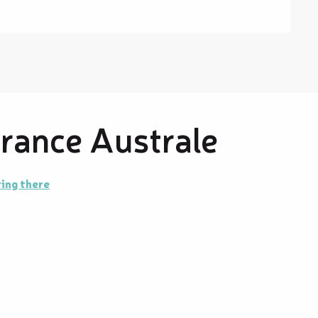
France Australe
ing there