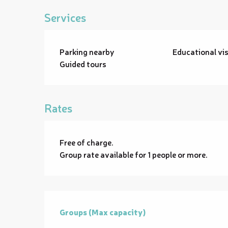
Services
Parking nearby
Educational vis
Guided tours
Rates
Free of charge.
Group rate available for 1 people or more.
Groups (Max capacity)
Groups (Max capacity)