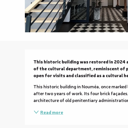
Description
This historic building was restored in 2024 
of the cultural department, reminiscent of pe
open for visits and classified as a cultural h
This historic building in Nouméa, once marked 
after two years of work. Its four brick façades,
architecture of old penitentiary administrations
Read more