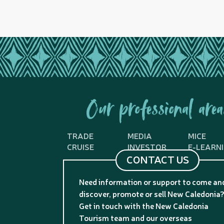
Our professional area
TRADE
MEDIA
MICE
CRUISE
INVESTOR
E-LEARN
CONTACT US
Need information or support to come an
discover, promote or sell New Caledonia
Get in touch with the New Caledonia
Tourism team and our overseas