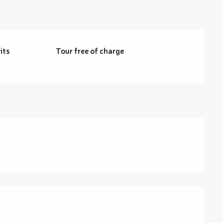
its
Tour free of charge