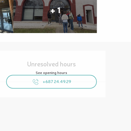
+ 1
Opening hours & contact details
Unresolved hours
See opening hours
+687 24.49.29