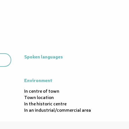
Spoken languages
Spoken languages
Environment
Environment
In centre of town
Town location
In the historic centre
In an industrial/commercial area