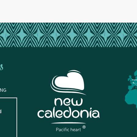
s
Fran
ING
d
?