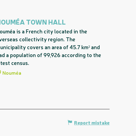
NOUMÉA TOWN HALL
ouméa is a French city located in the
verseas collectivity region. The
unicipality covers an area of 45.7 km² and
ad a population of 99,926 according to the
atest census.
Nouméa
Report mistake