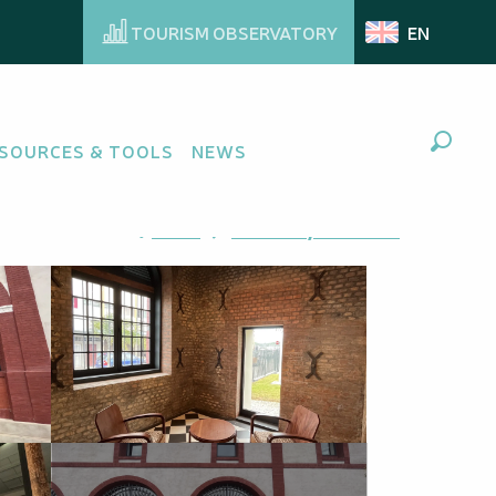
TOURISM OBSERVATORY
EN
SOURCES & TOOLS
NEWS
Search
Ajouter aux favoris
Share
Add to my favorites