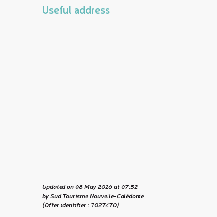
Useful address
Updated on 08 May 2026 at 07:52
by Sud Tourisme Nouvelle-Calédonie
(Offer identifier :
7027470
)