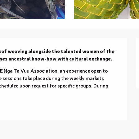
eaf weaving alongside the talented women of the 
ines ancestral know-how with cultural exchange.
E Nga Ta Vuu Association, an experience open to 
ve sessions take place during the weekly markets 
heduled upon request for specific groups. During 