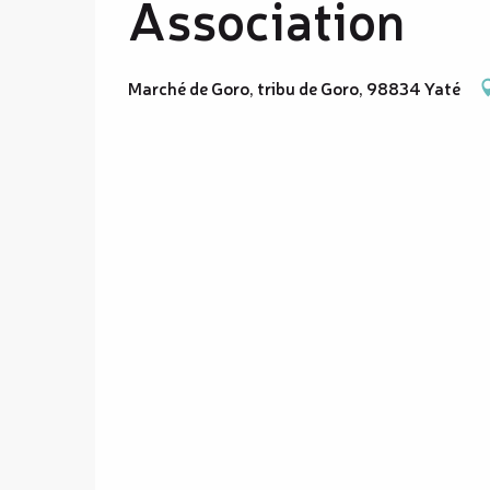
Association
Marché de Goro, tribu de Goro, 98834 Yaté