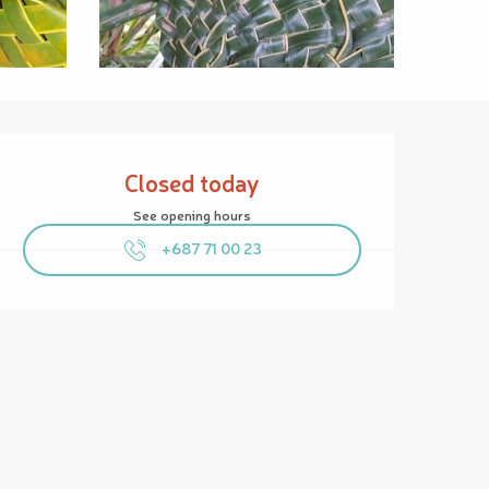
Opening hours & contact details
Closed today
See opening hours
+687 71 00 23