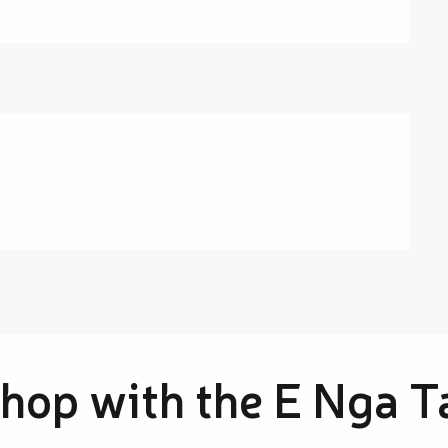
hop with the E Nga T