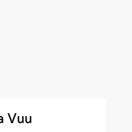
a Vuu