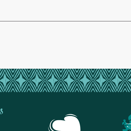
s
Fran