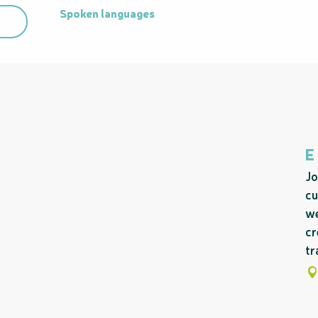
Spoken languages
Spoken languages
E
Jo
cu
we
cr
tr