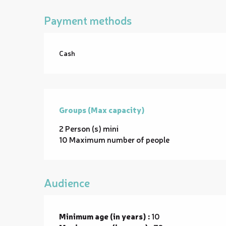
Payment methods
Cash
Groups (Max capacity)
Groups (Max capacity)
2 Person (s) mini
10 Maximum number of people
Audience
Minimum age (in years) :
10