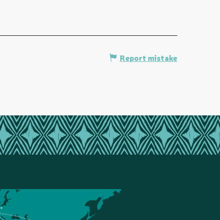
Report mistake
ce