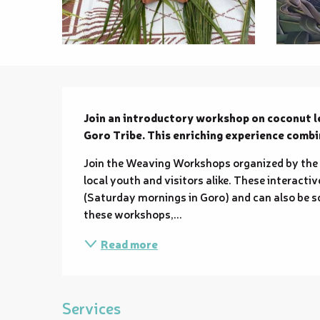
Description
Join an introductory workshop on coconut l
Goro Tribe. This enriching experience comb
Join the Weaving Workshops organized by the 
local youth and visitors alike. These interacti
(Saturday mornings in Goro) and can also be sc
these workshops,...
Read more
Services