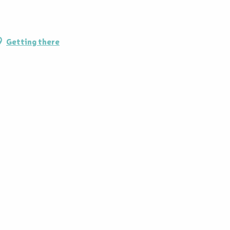
Getting there