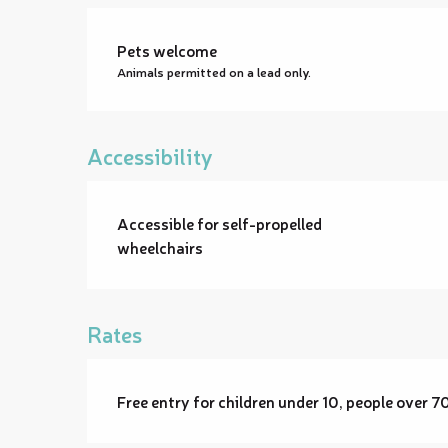
Pets welcome
Animals permitted on a lead only.
Accessibility
Accessible for self-propelled
wheelchairs
Rates
Free entry for children under 10, people over 7