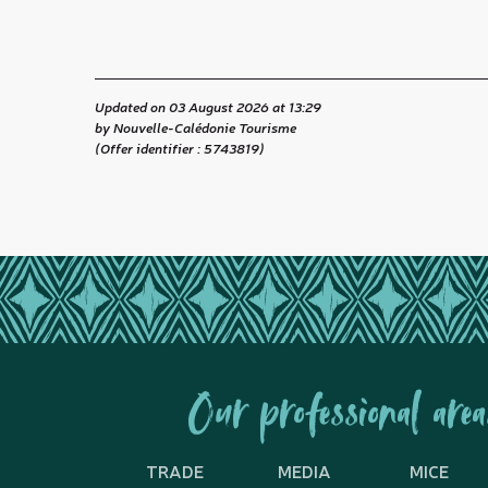
Updated on 03 August 2026 at 13:29
by Nouvelle-Calédonie Tourisme
(Offer identifier :
5743819
)
Our professional area
TRADE
MEDIA
MICE