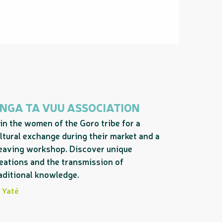
 NGA TA VUU ASSOCIATION
in the women of the Goro tribe for a
ltural exchange during their market and a
aving workshop. Discover unique
eations and the transmission of
aditional knowledge.
Yaté