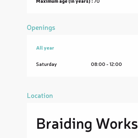
Maximum age (in years) :
70
Openings
All year
All year
Saturday
08:00 - 12:00
Location
Braiding Works