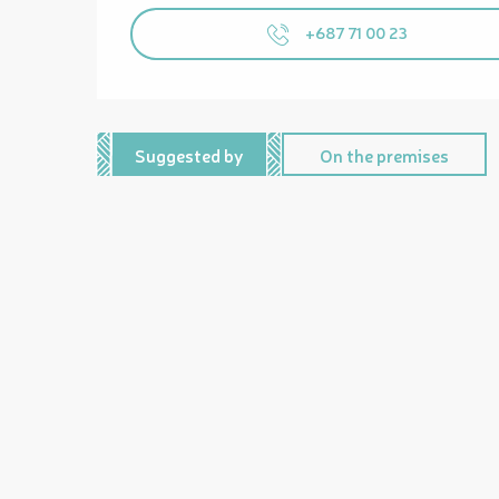
+687 71 00 23
Suggested by
On the premises