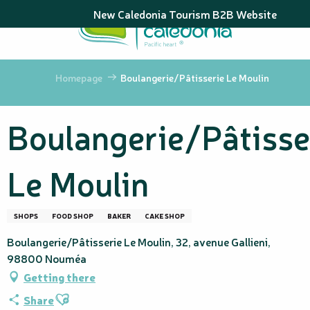
Aller
New Caledonia Tourism B2B Website
au
contenu
principal
Homepage
Boulangerie/Pâtisserie Le Moulin
Boulangerie/Pâtisse
Le Moulin
SHOPS
FOOD SHOP
BAKER
CAKE SHOP
Boulangerie/Pâtisserie Le Moulin, 32, avenue Gallieni,
98800 Nouméa
Getting there
Ajouter aux favoris
Share