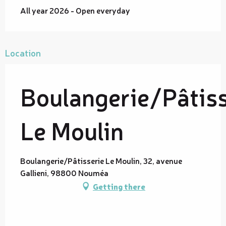
All year 2026 - Open everyday
Location
Boulangerie/Pâtiss
Le Moulin
Boulangerie/Pâtisserie Le Moulin, 32, avenue
Gallieni, 98800 Nouméa
Getting there