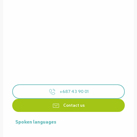
+687 43 90 01
Contact us
Spoken languages
Spoken languages