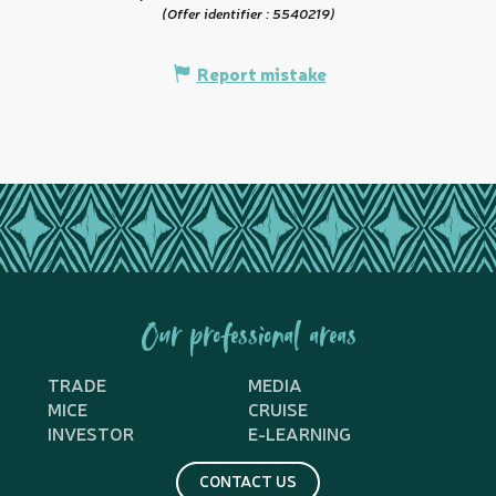
(Offer identifier :
5540219
)
Report mistake
Our professional areas
TRADE
MEDIA
MICE
CRUISE
INVESTOR
E-LEARNING
CONTACT US