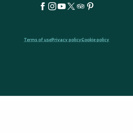
Terms of use
Privacy policy
Cookie policy