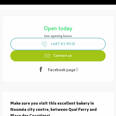
Opening hours & contact details
Open today
See opening hours
+687 43 90 01
Contact us
Facebook page
Description
Make sure you visit this excellent bakery in 
Nouméa city centre, between Quai Ferry and 
Place des Cocotiers!