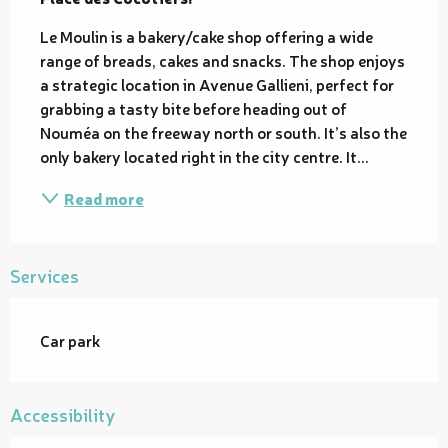
Le Moulin is a bakery/cake shop offering a wide 
range of breads, cakes and snacks. The shop enjoys 
a strategic location in Avenue Gallieni, perfect for 
grabbing a tasty bite before heading out of 
Nouméa on the freeway north or south. It’s also the 
only bakery located right in the city centre. It...
Read more
Services
Car park
Accessibility