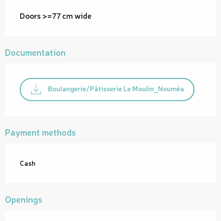
Doors >=77 cm wide
Documentation
Boulangerie/Pâtisserie Le Moulin_Nouméa
Payment methods
Cash
Openings