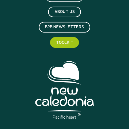
ABOUT US
B2B NEWSLETTERS
TOOLKIT