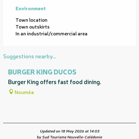
Environment
Environment
Town location
Town outskirts
In an industrial/commercial area
Suggestions nearby...
BURGER KING DUCOS
Burger King offers fast food dining.
Nouméa
Updated on 18 May 2026 at 14:03
by Sud Tourisme Nouvelle-Calédonie