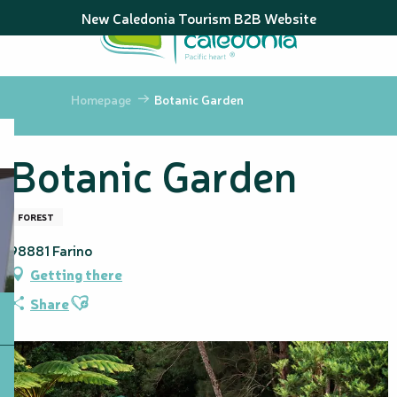
Aller
New Caledonia Tourism B2B Website
au
contenu
principal
Homepage
Botanic Garden
Botanic Garden
FOREST
98881 Farino
Getting there
Ajouter aux favoris
Share