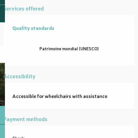
Services offered
Quality standards
Quality standards
Patrimoine mondial (UNESCO)
Accessibility
Accessible for wheelchairs with assistance
Payment methods
Check