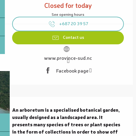
Closed for today
See opening hours
+687 20 39 57
Contact us
www.province-sud.nc
Facebook page
Description
An arboretum is a specialised botanical garden, 
usually designed as a landscaped area. It 
presents many species of trees or plant species 
in the form of collections in order to show off 