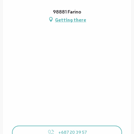
98881 Farino
Getting there
+687 20 39 57