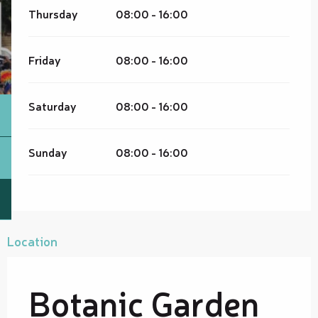
Thursday
08:00 - 16:00
Friday
08:00 - 16:00
Saturday
08:00 - 16:00
Sunday
08:00 - 16:00
Location
Botanic Garden