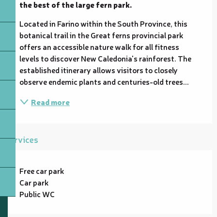
the best of the large fern park.
Located in Farino within the South Province, this 
botanical trail in the Great ferns provincial park 
offers an accessible nature walk for all fitness 
levels to discover New Caledonia's rainforest. The 
established itinerary allows visitors to closely 
observe endemic plants and centuries-old trees...
Read more
Services
Free car park
Car park
Public WC