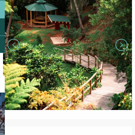
Opening hours & contact details