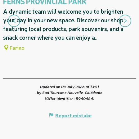
FERNS PROVINCIAL PARK
D
A dynamic team will welcome you to brighten
t
your day in your new space. Discover our shop
featuring local products, park souvenirs, and a
snack corner where you can enjoy a...
Farino
Updated on 09 July 2026 at 13:51
by Sud Tourisme Nouvelle-Calédonie
(Offer identifier :
5940464
)
Report mistake