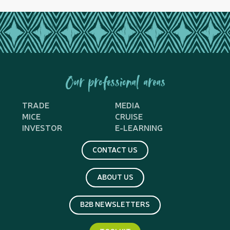
Our professional areas
TRADE
MEDIA
MICE
CRUISE
INVESTOR
E-LEARNING
CONTACT US
ABOUT US
B2B NEWSLETTERS