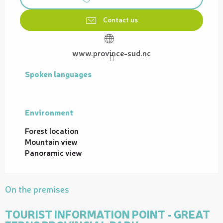
Contact us
www.province-sud.nc
Spoken languages
Spoken languages
Environment
Environment
Forest location
Mountain view
Panoramic view
On the premises
TOURIST INFORMATION POINT - GREAT