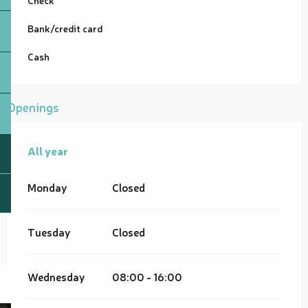
Bank/credit card
Cash
Openings
All year
All year
Monday
Closed
Tuesday
Closed
Wednesday
08:00 - 16:00