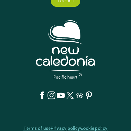
TOOLKIT
Terms of use
Privacy policy
Cookie policy