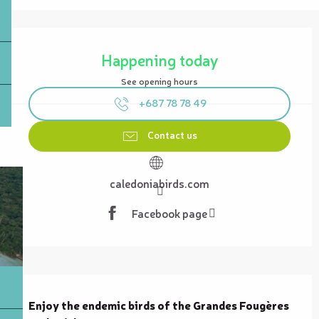
Opening hours & contact details
Happening today
See opening hours
+687 78 78 49
Contact us
caledoniabirds.com
Facebook page
Description
Enjoy the endemic birds of the Grandes Fougères 