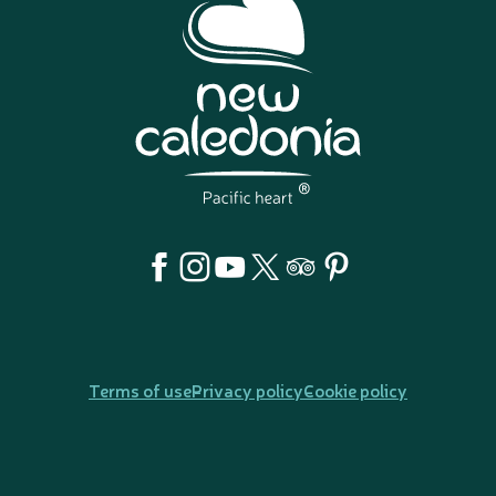
Terms of use
Privacy policy
Cookie policy