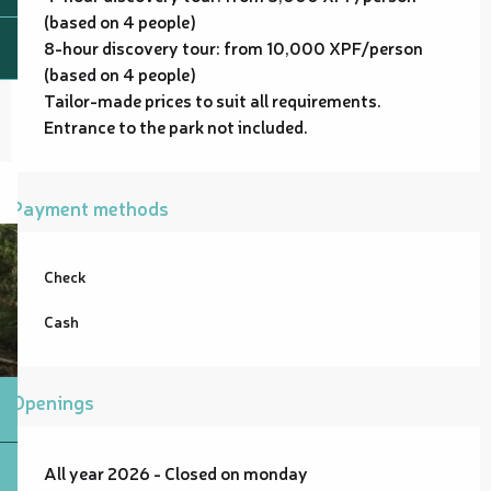
(based on 4 people)
8-hour discovery tour: from 10,000 XPF/person
(based on 4 people)
Tailor-made prices to suit all requirements.
Entrance to the park not included.
Payment methods
Check
Cash
Openings
All year 2026 - Closed on monday