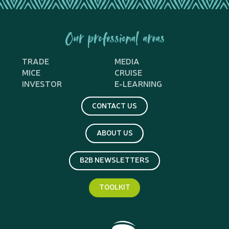
Our professional areas
TRADE
MEDIA
MICE
CRUISE
INVESTOR
E-LEARNING
CONTACT US
ABOUT US
B2B NEWSLETTERS
TOOLKIT