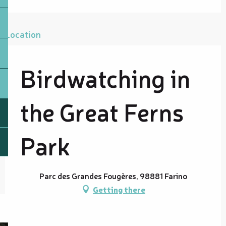
Location
Birdwatching in
the Great Ferns
Park
Parc des Grandes Fougères, 98881 Farino
Getting there