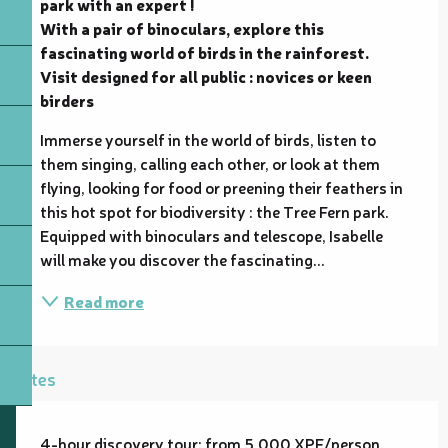
park with an expert !

With a pair of binoculars, explore this 
fascinating world of birds in the rainforest.

Visit designed for all public : novices or keen 
birders
Immerse yourself in the world of birds, listen to 
them singing, calling each other, or look at them 
flying, looking for food or preening their feathers in 
this hot spot for biodiversity : the Tree Fern park. 
Equipped with binoculars and telescope, Isabelle 
will make you discover the fascinating...
Read more
Rates
4-hour discovery tour: from 5,000 XPF/person