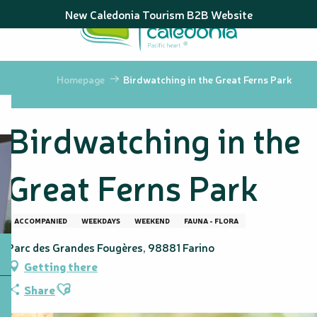
Aller
New Caledonia Tourism B2B Website
au
contenu
principal
Homepage
Birdwatching in the Great Ferns Park
Birdwatching in the
Great Ferns Park
ACCOMPANIED
WEEKDAYS
WEEKEND
FAUNA - FLORA
Parc des Grandes Fougères, 98881 Farino
Getting there
Ajouter aux favoris
Share