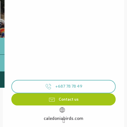
+687 78 78 49
Contact us
caledoniabirds.com