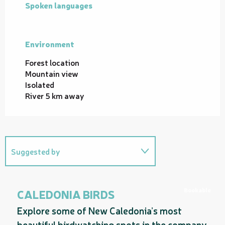
Spoken languages
Spoken languages
Environment
Environment
Forest location
Mountain view
Isolated
River 5 km away
Suggested by
On the premises
Bookable
CALEDONIA BIRDS
Explore some of New Caledonia’s most
beautiful birdwatching spots in the company