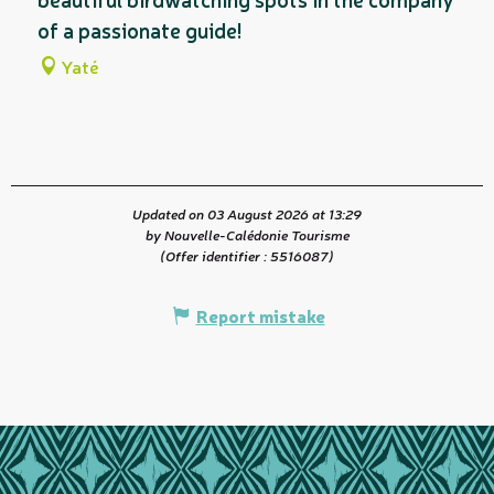
of a passionate guide!
Yaté
Updated on 03 August 2026 at 13:29
by Nouvelle-Calédonie Tourisme
(Offer identifier :
5516087
)
Report mistake