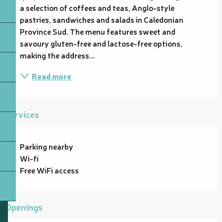
a selection of coffees and teas, Anglo-style 
pastries, sandwiches and salads in Caledonian 
Province Sud. The menu features sweet and 
savoury gluten-free and lactose-free options, 
making the address...
Read more
Services
Parking nearby
Wi-fi
Free WiFi access
Openings