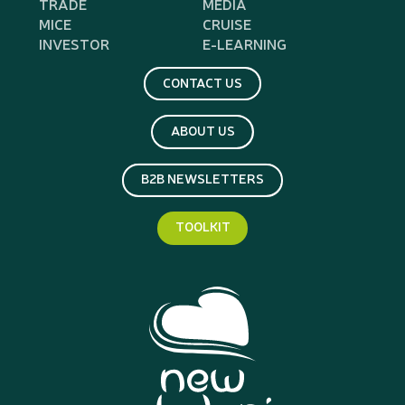
TRADE
MEDIA
MICE
CRUISE
INVESTOR
E-LEARNING
CONTACT US
ABOUT US
B2B NEWSLETTERS
TOOLKIT