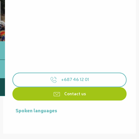
+687 46 12 01
Contact us
Spoken languages
Spoken languages