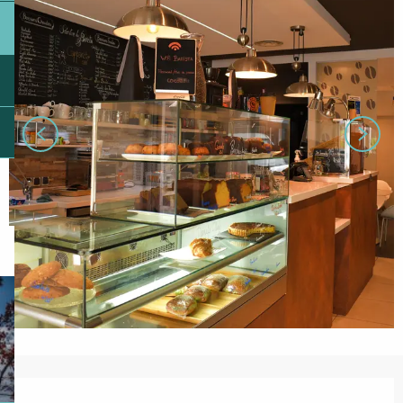
Opening hours & contact details