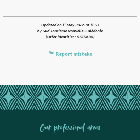
Updated on 11 May 2026 at 11:53
by Sud Tourisme Nouvelle-Calédonie
(Offer identifier :
5515630
)
Report mistake
Our professional areas