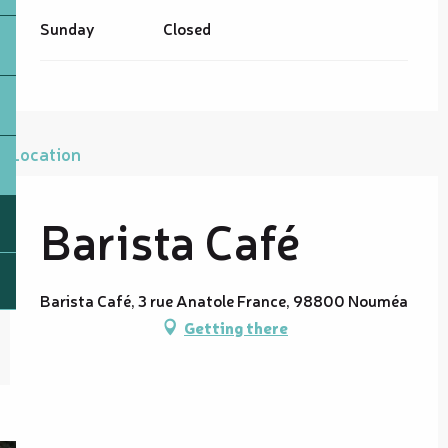
Sunday
Closed
Location
Barista Café
Barista Café, 3 rue Anatole France, 98800 Nouméa
Getting there