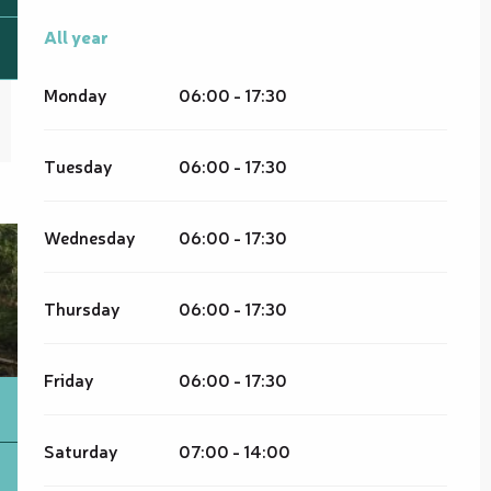
All year
All year
Monday
06:00 - 17:30
Tuesday
06:00 - 17:30
Wednesday
06:00 - 17:30
Thursday
06:00 - 17:30
Friday
06:00 - 17:30
Saturday
07:00 - 14:00