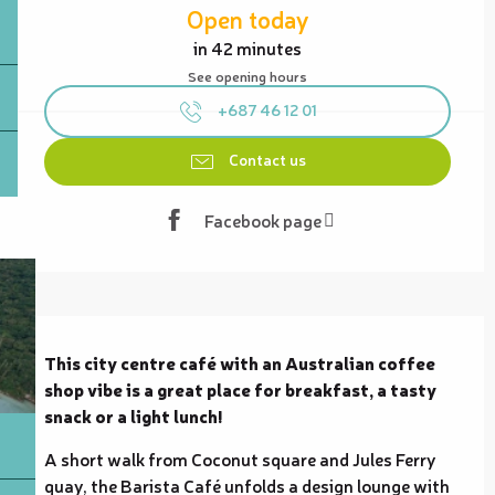
Open today
in 42 minutes
See opening hours
+687 46 12 01
Contact us
Facebook page
Description
This city centre café with an Australian coffee 
shop vibe is a great place for breakfast, a tasty 
snack or a light lunch!
A short walk from Coconut square and Jules Ferry 
quay, the Barista Café unfolds a design lounge with 