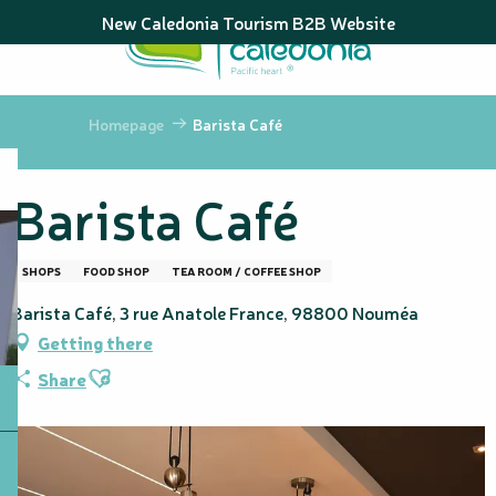
Aller
New Caledonia Tourism B2B Website
au
contenu
principal
Homepage
Barista Café
Barista Café
SHOPS
FOOD SHOP
TEA ROOM / COFFEE SHOP
Barista Café, 3 rue Anatole France, 98800 Nouméa
Getting there
Ajouter aux favoris
Share