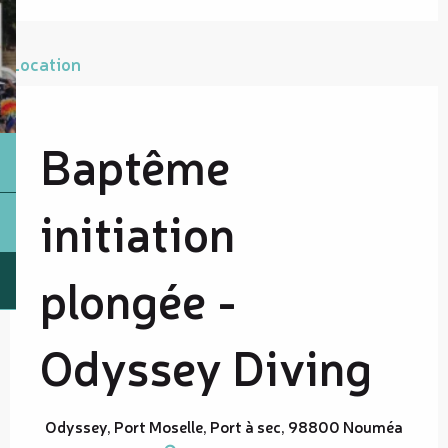
Location
Baptême
initiation
plongée -
Odyssey Diving
Odyssey, Port Moselle, Port à sec, 98800 Nouméa