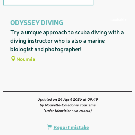
Related to
Bookable
ODYSSEY DIVING
Try a unique approach to scuba diving with a
diving instructor who is also a marine
biologist and photographer!
Nouméa
Updated on 24 April 2026 at 09:49
by Nouvelle-Calédonie Tourisme
(Offer identifier :
5698464
)
Report mistake