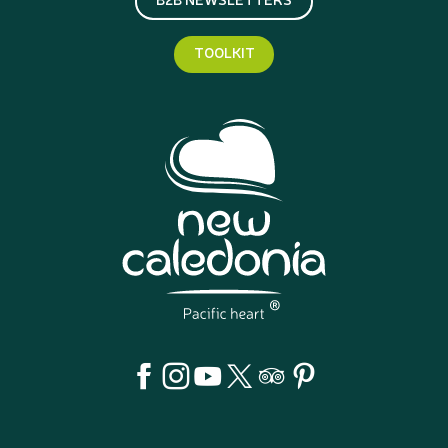
TOOLKIT