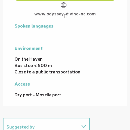
www.odyssey-diving-nc.com
Spoken languages
Spoken languages
Environment
Environment
On the Haven
Bus stop < 500 m
Close to a public transportation
Access
Access
Dry port - Moselle port
Suggested by