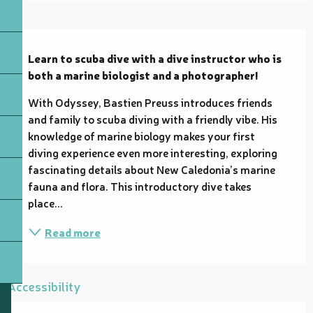
Description
Learn to scuba dive with a dive instructor who is 
both a marine biologist and a photographer!
With Odyssey, Bastien Preuss introduces friends 
and family to scuba diving with a friendly vibe. His 
knowledge of marine biology makes your first 
diving experience even more interesting, exploring 
fascinating details about New Caledonia’s marine 
fauna and flora. This introductory dive takes 
place...
Read more
Accessibility