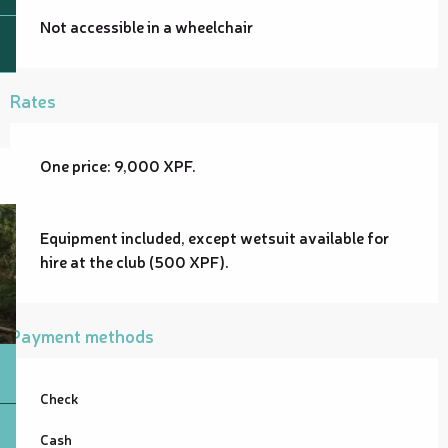
Not accessible in a wheelchair
Rates
One price: 9,000 XPF.
Equipment included, except wetsuit available for
hire at the club (500 XPF).
Payment methods
Check
Cash