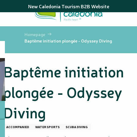
Aller
New Caledonia Tourism B2B Website
au
contenu
principal
Homepage
Baptême initiation plongée - Odyssey Diving
Baptême initiation
plongée - Odyssey
Diving
ACCOMPANIED
WATER SPORTS
SCUBA DIVING