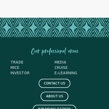
Our professional areas
TRADE
MEDIA
MICE
CRUISE
INVESTOR
E-LEARNING
CONTACT US
ABOUT US
B2B NEWSLETTERS