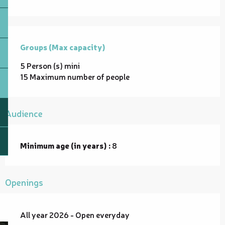
Groups (Max capacity)
Groups (Max capacity)
5 Person (s) mini
15 Maximum number of people
Audience
Minimum age (in years) :
8
Openings
All year 2026 - Open everyday