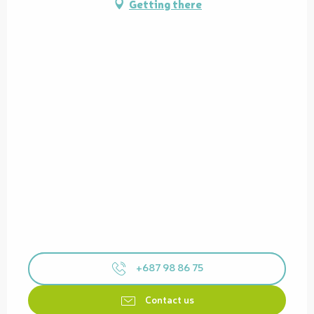
Getting there
+687 98 86 75
Contact us