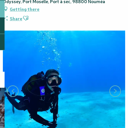
Odyssey, Port Moselle, Port à sec, 98800 Nouméa
Getting there
Ajouter aux favoris
Share