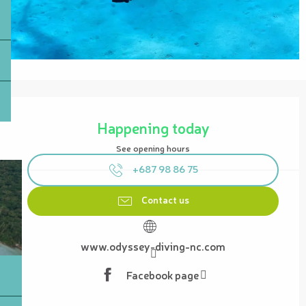
Opening hours & contact details
Happening today
See opening hours
+687 98 86 75
Contact us
www.odyssey-diving-nc.com
Facebook page