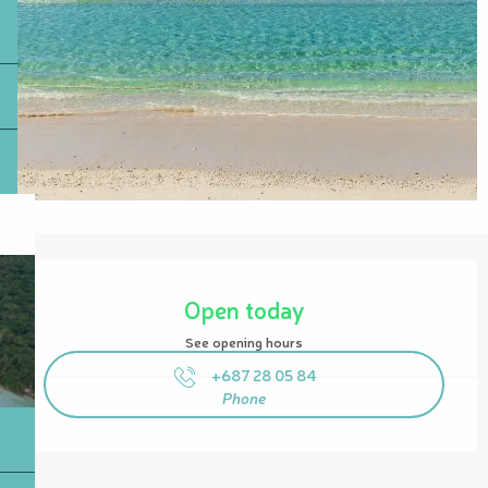
Opening hours & contact details
Open today
See opening hours
+687 28 05 84
Phone