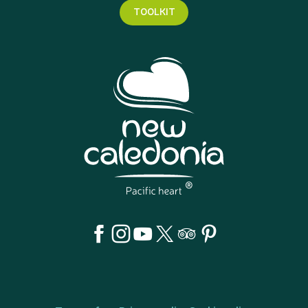
TOOLKIT