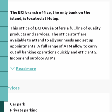
Description
The BCI branch office, the only bank on the 
island, is located at Hulup.
This office of BCI Ouvéa offers a full line of quality 
products and services. The office staff are 
available to attend to all your needs and set up 
appointments. A full range of ATM allow to carry 
out all banking operations quickly and efficiently. 
Indoor and outdoor ATMs.
Read more
Services
Car park
Private parking