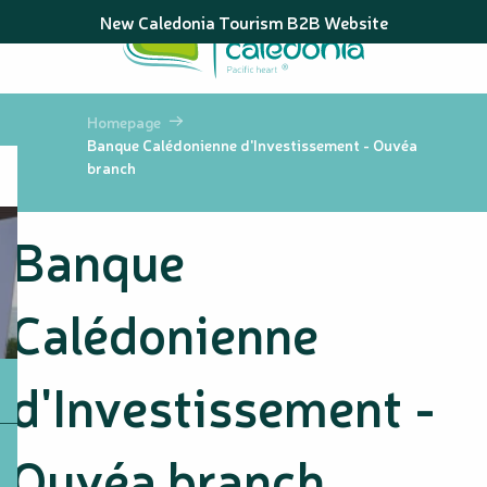
Aller
New Caledonia Tourism B2B Website
au
contenu
principal
Homepage
Banque Calédonienne d'Investissement - Ouvéa
branch
Banque
Calédonienne
d'Investissement -
Ouvéa branch