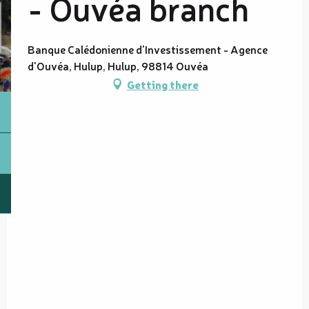
- Ouvéa branch
Banque Calédonienne d'Investissement - Agence
d'Ouvéa, Hulup, Hulup, 98814 Ouvéa
Getting there