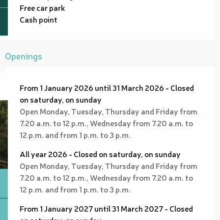
Free car park
Cash point
Openings
From 1 January 2026 until 31 March 2026 - Closed
on saturday, on sunday
Open Monday, Tuesday, Thursday and Friday from
7.20 a.m. to 12 p.m., Wednesday from 7.20 a.m. to
12 p.m. and from 1 p.m. to 3 p.m.
All year 2026 - Closed on saturday, on sunday
Open Monday, Tuesday, Thursday and Friday from
7.20 a.m. to 12 p.m., Wednesday from 7.20 a.m. to
12 p.m. and from 1 p.m. to 3 p.m.
From 1 January 2027 until 31 March 2027 - Closed
on saturday, on sunday