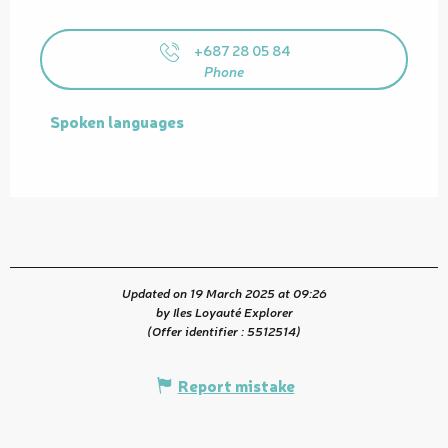
+687 28 05 84
Phone
Spoken languages
Spoken languages
Updated on 19 March 2025 at 09:26
by Iles Loyauté Explorer
(Offer identifier :
5512514
)
Report mistake