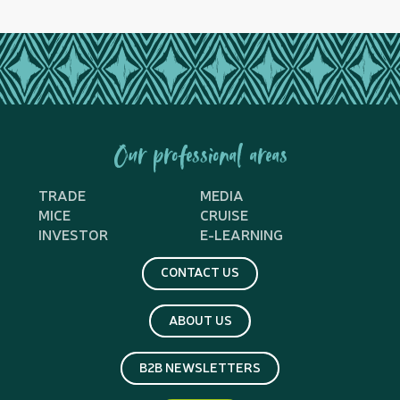
Our professional areas
TRADE
MEDIA
MICE
CRUISE
INVESTOR
E-LEARNING
CONTACT US
ABOUT US
B2B NEWSLETTERS