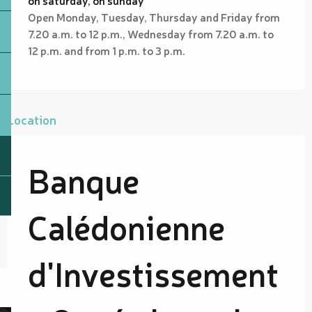
Open Monday, Tuesday, Thursday and Friday from
7.20 a.m. to 12 p.m., Wednesday from 7.20 a.m. to
12 p.m. and from 1 p.m. to 3 p.m.
Location
Banque
Calédonienne
d'Investissement