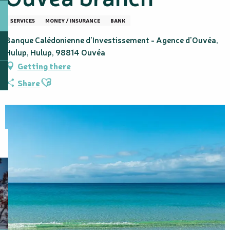
SERVICES
MONEY / INSURANCE
BANK
Banque Calédonienne d'Investissement - Agence d'Ouvéa,
Hulup, Hulup, 98814 Ouvéa
Getting there
Ajouter aux favoris
Share