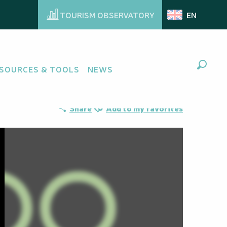
TOURISM OBSERVATORY
EN
SOURCES & TOOLS
NEWS
Search
Ajouter aux favoris
Share
Add to my favorites