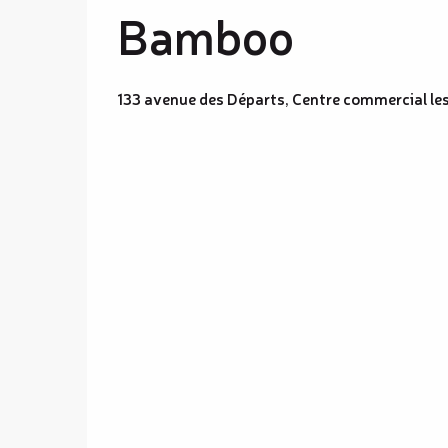
Bamboo
133 avenue des Départs, Centre commercial l