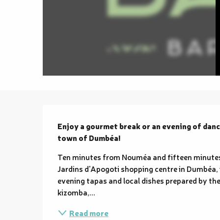
Description
Enjoy a gourmet break or an evening of dance
town of Dumbéa!
Ten minutes from Nouméa and fifteen minutes 
Jardins d'Apogoti shopping centre in Dumbéa, 
evening tapas and local dishes prepared by the
kizomba,...
Read more