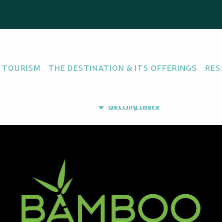
 TOURISM
THE DESTINATION & ITS OFFERINGS
RES
rdins d'Apogoti, 98835
Getting there