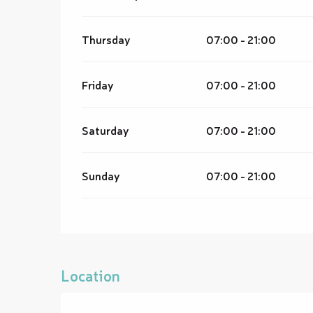
Thursday
07:00 - 21:00
Friday
07:00 - 21:00
Saturday
07:00 - 21:00
Sunday
07:00 - 21:00
Location