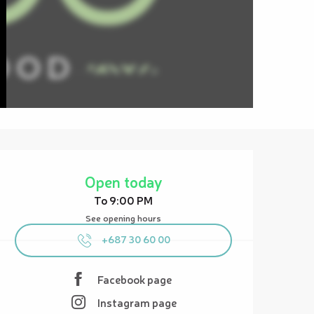
Opening hours & contact details
Open today
To 9:00 PM
See opening hours
+687 30 60 00
Facebook page
Instagram page