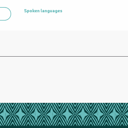
Spoken languages
Spoken languages