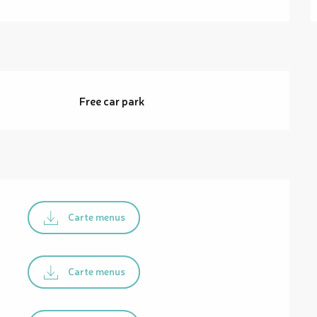
Free car park
Carte menus
Carte menus