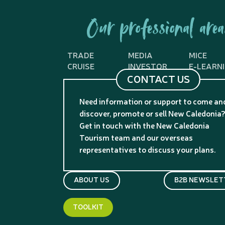
Our professional area
TRADE
MEDIA
MICE
CRUISE
INVESTOR
E-LEARN
CONTACT US
Need information or support to come an
discover, promote or sell New Caledonia
Get in touch with the New Caledonia
Tourism team and our overseas
representatives to discuss your plans.
ABOUT US
B2B NEWSLET
TOOLKIT