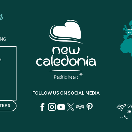
s
Fran
ING
d
?
FOLLOW US ON SOCIAL MEDIA
TERS
S
3H
--°C