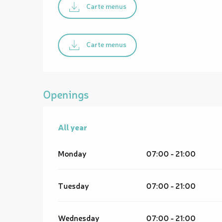
Carte menus
Carte menus
Openings
All year
All year
Monday
07:00 - 21:00
Tuesday
07:00 - 21:00
Wednesday
07:00 - 21:00