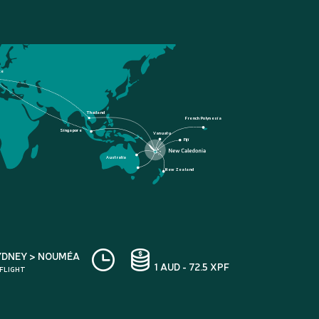
ce
Thailand
French Polynesia
Singapore
Vanuatu
Fiji
Australia
New Zealand
YDNEY > NOUMÉA
1 AUD - 72.5 XPF
 FLIGHT