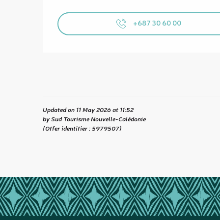
+687 30 60 00
Updated on 11 May 2026 at 11:52
by Sud Tourisme Nouvelle-Calédonie
(Offer identifier :
5979507
)