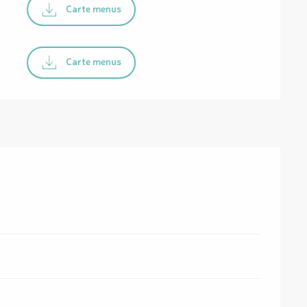
Carte menus
Carte menus