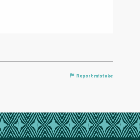
Report mistake