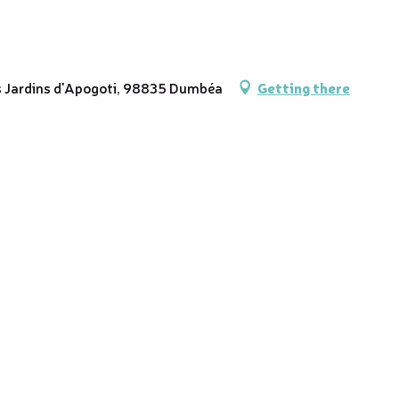
es Jardins d'Apogoti, 98835 Dumbéa
Getting there