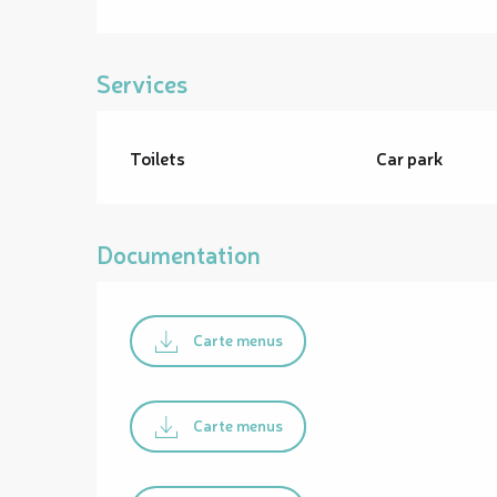
Services
Toilets
Car park
Documentation
Carte menus
Carte menus