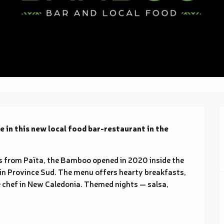
 in this new local food bar-restaurant in the 
from Païta, the Bamboo opened in 2020 inside the 
in Province Sud. The menu offers hearty breakfasts, 
 chef in New Caledonia. Themed nights — salsa, 