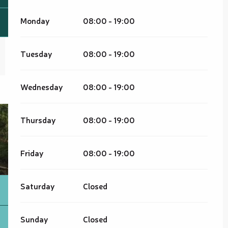
Monday
08:00 - 19:00
Tuesday
08:00 - 19:00
Wednesday
08:00 - 19:00
Thursday
08:00 - 19:00
Friday
08:00 - 19:00
Saturday
Closed
Sunday
Closed