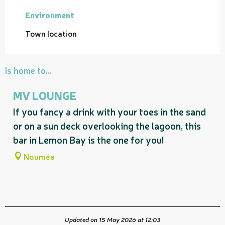
Environment
Environment
Town location
Is home to...
MV LOUNGE
If you fancy a drink with your toes in the sand
or on a sun deck overlooking the lagoon, this
bar in Lemon Bay is the one for you!
Nouméa
Updated on 15 May 2026 at 12:03