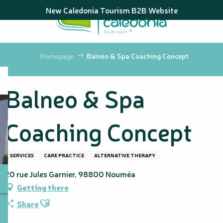
Aller
New Caledonia Tourism B2B Website
au
contenu
principal
Homepage
Balneo & Spa Coaching Concept
Balneo & Spa
Coaching Concept
SERVICES
CARE PRACTICE
ALTERNATIVE THERAPY
20 rue Jules Garnier, 98800 Nouméa
Getting there
Ajouter aux favoris
Share