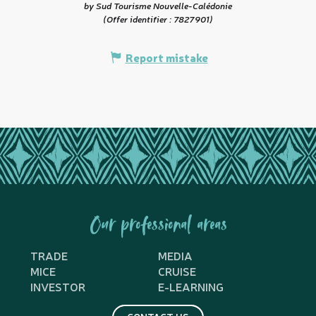
by Sud Tourisme Nouvelle-Calédonie
(Offer identifier :
7827901
)
Report mistake
Our professional areas
TRADE
MEDIA
MICE
CRUISE
INVESTOR
E-LEARNING