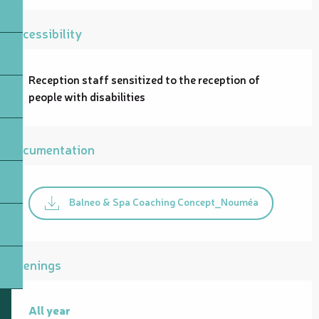
Accessibility
Reception staff sensitized to the reception of
people with disabilities
Documentation
Balneo & Spa Coaching Concept_Nouméa
Openings
All year
All year