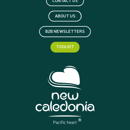
CONTACT US
ABOUT US
B2B NEWSLETTERS
TOOLKIT