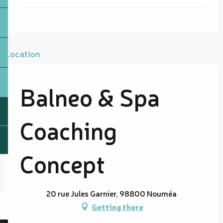
Location
Balneo & Spa
Coaching
Concept
20 rue Jules Garnier, 98800 Nouméa
Getting there