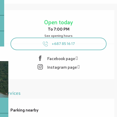
Opening hours & contact details
Open today
To 7:00 PM
See opening hours
+687 85 16 17
Facebook page
Instagram page
Services
Parking nearby