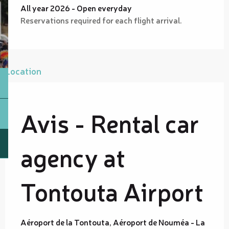
All year 2026 - Open everyday
Reservations required for each flight arrival.
Location
Avis - Rental car
agency at
Tontouta Airport
Aéroport de la Tontouta, Aéroport de Nouméa - La