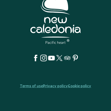
Terms of use
Privacy policy
Cookie policy