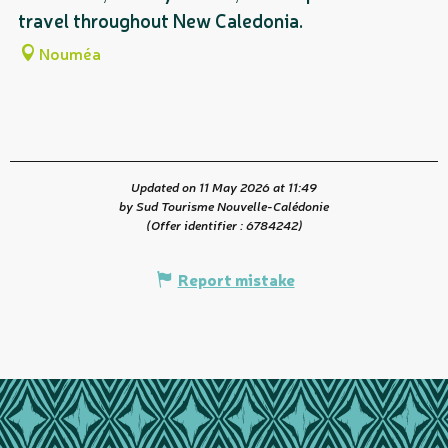
travel throughout New Caledonia.
fl
Nouméa
Updated on 11 May 2026 at 11:49
by Sud Tourisme Nouvelle-Calédonie
(Offer identifier :
6784242
)
Report mistake