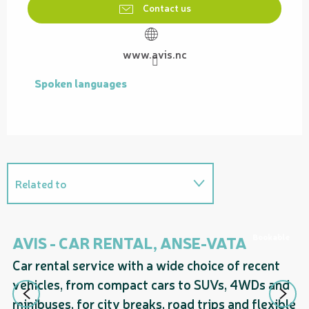
Contact us
www.avis.nc
Spoken languages
Spoken languages
Related to
On the premises
Bookable
AVIS - CAR RENTAL, ANSE-VATA
A
Car rental service with a wide choice of recent
Ca
vehicles, from compact cars to SUVs, 4WDs and
ve
minibuses, for city breaks, road trips and flexible
mi