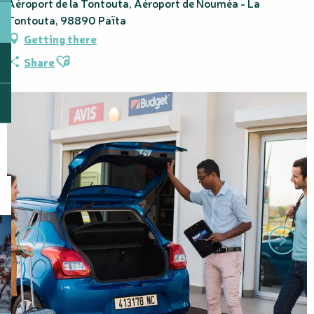
Aéroport de la Tontouta, Aéroport de Nouméa - La
Tontouta, 98890 Païta
Getting there
Ajouter aux favoris
Share