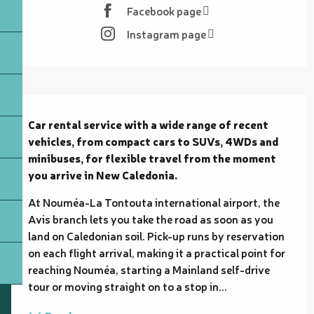
Facebook page
Instagram page
Description
Car rental service with a wide range of recent 
vehicles, from compact cars to SUVs, 4WDs and 
minibuses, for flexible travel from the moment 
you arrive in New Caledonia.
At Nouméa-La Tontouta international airport, the 
Avis branch lets you take the road as soon as you 
land on Caledonian soil. Pick-up runs by reservation 
on each flight arrival, making it a practical point for 
reaching Nouméa, starting a Mainland self-drive 
tour or moving straight on to a stop in...