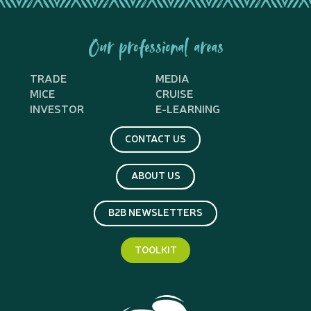
Our professional areas
TRADE
MEDIA
MICE
CRUISE
INVESTOR
E-LEARNING
CONTACT US
ABOUT US
B2B NEWSLETTERS
TOOLKIT