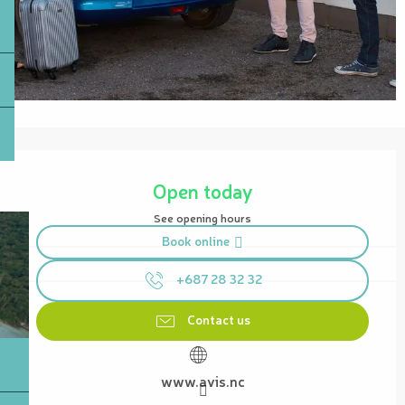
Opening hours & contact details
Open today
See opening hours
Book online
+687 28 32 32
Contact us
www.avis.nc