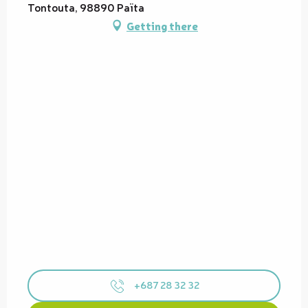
Tontouta, 98890 Païta
Getting there
+687 28 32 32