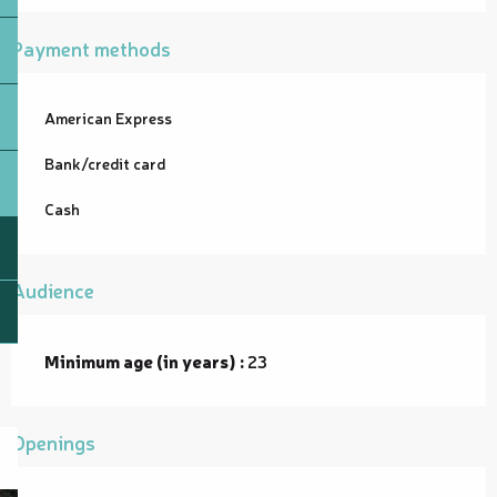
Payment methods
American Express
Bank/credit card
Cash
Audience
Minimum age (in years) :
23
Openings