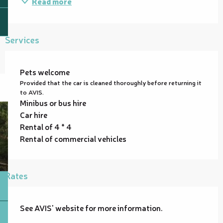
Read more
Services
Pets welcome
Provided that the car is cleaned thoroughly before returning it
to AVIS.
Minibus or bus hire
Car hire
Rental of 4 * 4
Rental of commercial vehicles
Rates
See AVIS' website for more information.