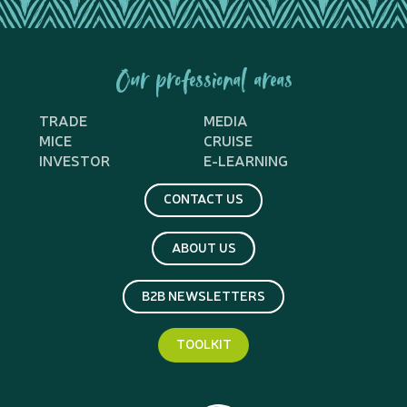
Our professional areas
TRADE
MEDIA
MICE
CRUISE
INVESTOR
E-LEARNING
CONTACT US
ABOUT US
B2B NEWSLETTERS
TOOLKIT