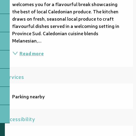
welcomes you for a flavourful break showcasing 
the best of local Caledonian produce. The kitchen 
draws on fresh, seasonal local produce to craft 
flavourful dishes served in a welcoming setting in 
Province Sud. Caledonian cuisine blends 
Melanesian,...
Read more
Services
Parking nearby
Accessibility