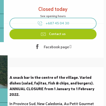
Opening hours & contact details
Closed today
See opening hours
+687 45 04 30
Contact us
Facebook page
Description
A snack bar in the centre of the village. Varied 
dishes (salad, fajitas, fish & chips, and burgers). 
ANNUAL CLOSURE from 1 January to 1 February 
2022.
In Province Sud, New Caledonia, Au Petit Gourmet 