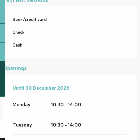
Bank/credit card
Check
Cash
Openings
From
Until
30 December 2026
1 February 2026
until
30 December 2026
Monday
10:30 - 14:00
Tuesday
10:30 - 14:00