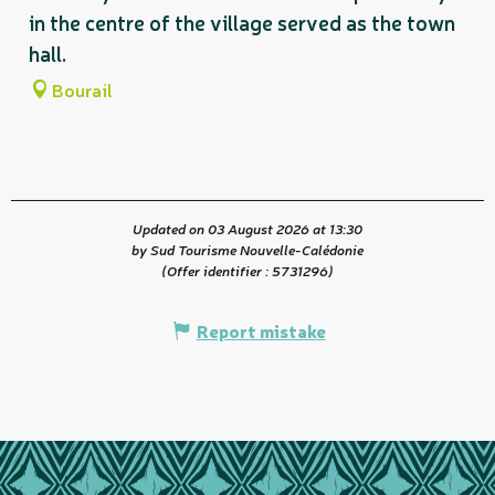
in the centre of the village served as the town
hall.
Bourail
Updated on 03 August 2026 at 13:30
by Sud Tourisme Nouvelle-Calédonie
(Offer identifier :
5731296
)
Report mistake