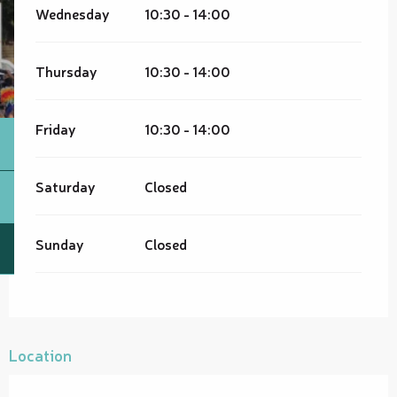
Wednesday
10:30 - 14:00
Thursday
10:30 - 14:00
Friday
10:30 - 14:00
Saturday
Closed
Sunday
Closed
Location