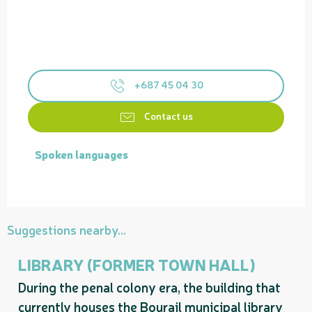
+687 45 04 30
Contact us
Spoken languages
Spoken languages
Suggestions nearby...
LIBRARY (FORMER TOWN HALL)
During the penal colony era, the building that
currently houses the Bourail municipal library