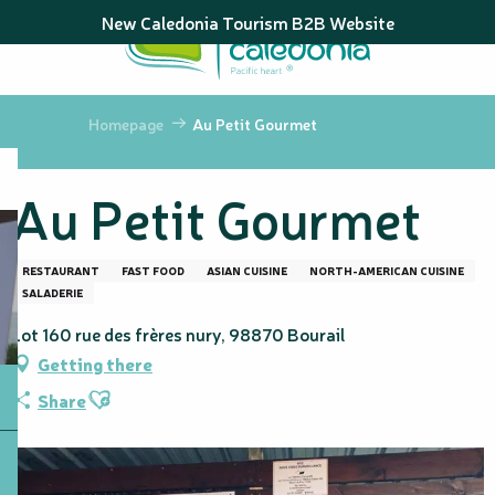
Aller
New Caledonia Tourism B2B Website
au
contenu
principal
Homepage
Au Petit Gourmet
Au Petit Gourmet
RESTAURANT
FAST FOOD
ASIAN CUISINE
NORTH-AMERICAN CUISINE
SALADERIE
Lot 160 rue des frères nury, 98870 Bourail
Getting there
Ajouter aux favoris
Share