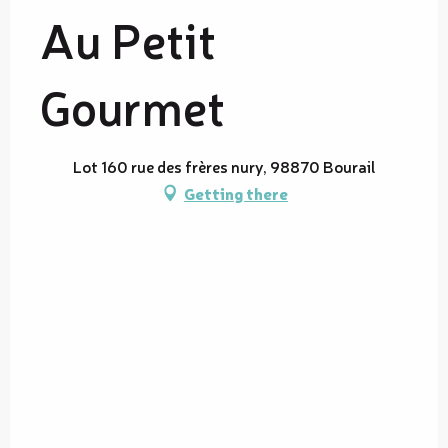
Au Petit
Gourmet
Lot 160 rue des frères nury, 98870 Bourail
Getting there