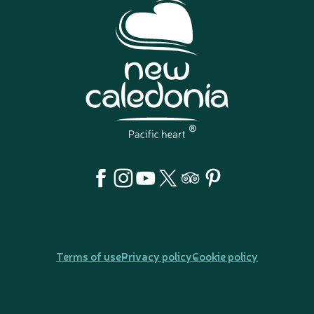
Terms of use
Privacy policy
Cookie policy