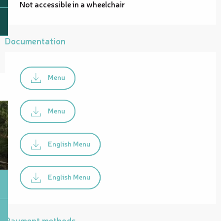
Not accessible in a wheelchair
Documentation
Menu
Menu
English Menu
English Menu
Payment methods