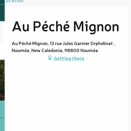
Au Péché Mignon
Au Péché Mignon, 13 rue Jules Garnier Orphelinat ,
Nouméa, New Caledonia, 98800 Nouméa
Getting there