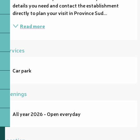
details you need and contact the establishment 
directly to plan your visit in Province Sud...
Read more
Services
Car park
Openings
All year 2026 - Open everyday
Location