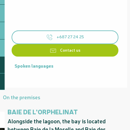
+687 27 24 25
Contact us
Spoken languages
Spoken languages
On the premises
BAIE DE L'ORPHELINAT
Alongside the lagoon, the bay is located
between Baie de la Moselle and Baie des