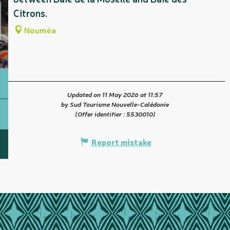
Citrons.
Nouméa
Updated on 11 May 2026 at 11:57
by Sud Tourisme Nouvelle-Calédonie
(Offer identifier :
5530010
)
Report mistake