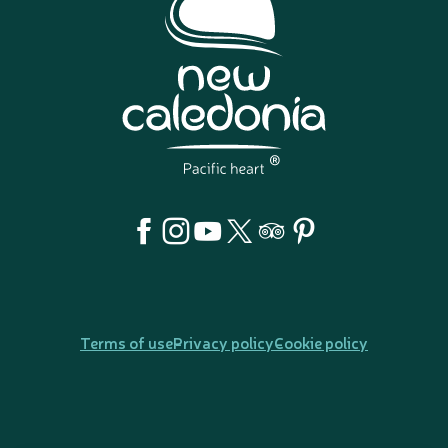
Terms of use
Privacy policy
Cookie policy