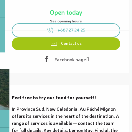
Opening hours & contact details
Open today
See opening hours
+687 27 24 25
Contact us
Facebook page
Description
Feel free to try our food for yourself!
In Province Sud, New Caledonia, Au Péché Mignon 
offers its services in the heart of the destination. A 
range of services is available — contact the team 
for full details. Key details: Lemon Bay. Find all the 