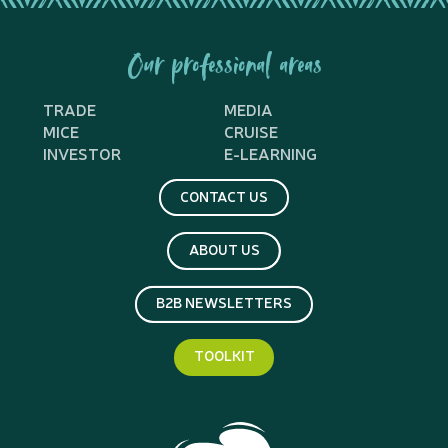
Our professional areas
TRADE
MEDIA
MICE
CRUISE
INVESTOR
E-LEARNING
CONTACT US
ABOUT US
B2B NEWSLETTERS
TOOLKIT