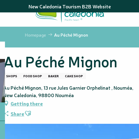
Aller
New Caledonia Tourism B2B Website
au
contenu
principal
Homepage
Au Péché Mignon
Au Péché Mignon
SHOPS
FOOD SHOP
BAKER
CAKE SHOP
Au Péché Mignon, 13 rue Jules Garnier Orphelinat , Nouméa,
New Caledonia, 98800 Nouméa
Getting there
Ajouter aux favoris
Share