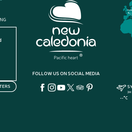
Fran
ING
d
?
FOLLOW US ON SOCIAL MEDIA
TERS
S
3H
--°C