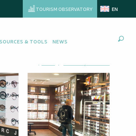
TOURISM OBSERVATORY
EN
SOURCES & TOOLS
NEWS
Search
Ajouter aux favoris
Share
Add to my favorites