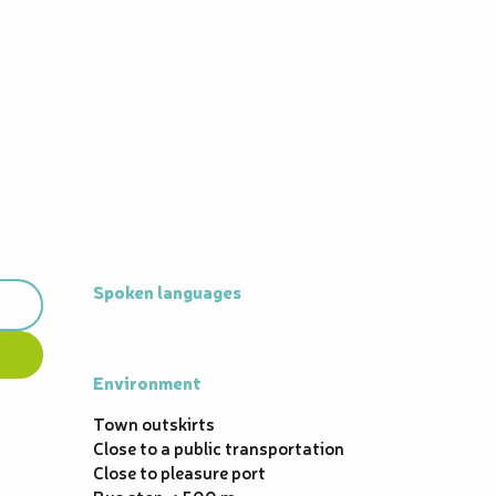
Spoken languages
Spoken languages
Environment
Environment
Town outskirts
Close to a public transportation
Close to pleasure port