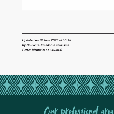
Updated on 19 June 2025 at 10:36
by Nouvelle-Calédonie Tourisme
(Offer identifier :
6745384
)
Our professional area