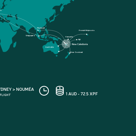
ce
Thailand
French Polynesia
Singapore
Vanuatu
Fiji
Australia
New Zealand
YDNEY > NOUMÉA
1 AUD - 72.5 XPF
 FLIGHT