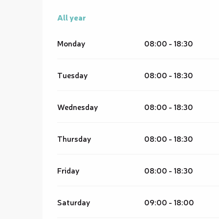
All year
All year
Monday
08:00 - 18:30
Tuesday
08:00 - 18:30
Wednesday
08:00 - 18:30
Thursday
08:00 - 18:30
Friday
08:00 - 18:30
Saturday
09:00 - 18:00