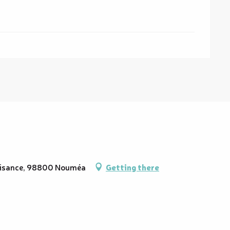
Plaisance, 98800 Nouméa
Getting there