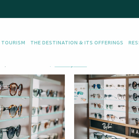
 TOURISM
THE DESTINATION & ITS OFFERINGS
RES
sance, 98800 Nouméa
Getting there