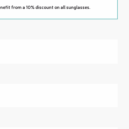
nefit from a 10% discount on all sunglasses.