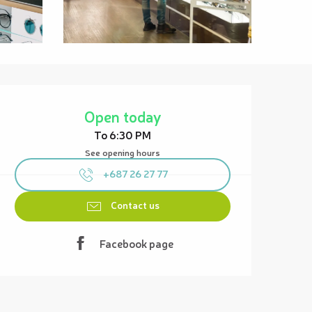
Opening hours & contact details
Open today
To 6:30 PM
See opening hours
+687 26 27 77
Contact us
Facebook page