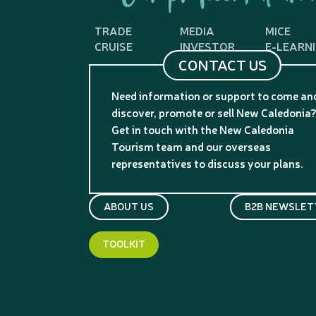
TRADE
MEDIA
MICE
CRUISE
INVESTOR
E-LEARN
CONTACT US
Need information or support to come an
discover, promote or sell New Caledonia
Get in touch with the New Caledonia
Tourism team and our overseas
representatives to discuss your plans.
ABOUT US
B2B NEWSLET
TOOLKIT