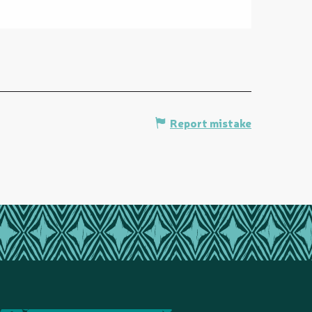
Report mistake