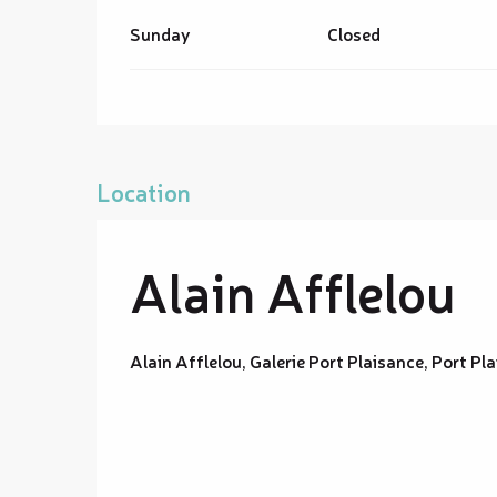
Sunday
Closed
Location
Alain Afflelou
Alain Afflelou, Galerie Port Plaisance, Port 