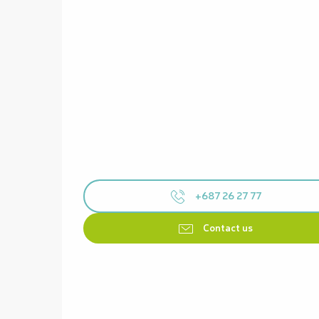
+687 26 27 77
Contact us