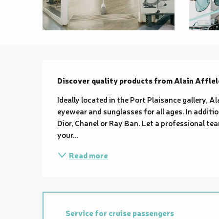
Description
Discover quality products from Alain Afflel
Ideally located in the Port Plaisance gallery, Al
eyewear and sunglasses for all ages. In addition
Dior, Chanel or Ray Ban. Let a professional tea
your...
Read more
Service for cruise passengers