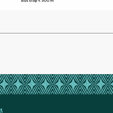
Bus stop < 500 m
s