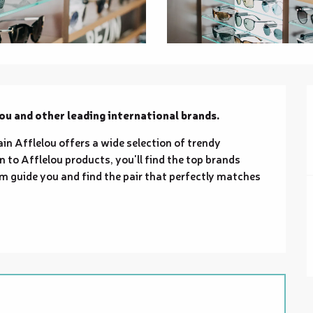
ou and other leading international brands.
ain Afflelou offers a wide selection of trendy 
 to Afflelou products, you'll find the top brands 
m guide you and find the pair that perfectly matches 