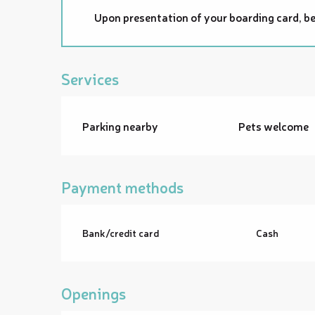
Upon presentation of your boarding card, be
Services
Parking nearby
Pets welcome
Payment methods
Bank/credit card
Cash
Openings