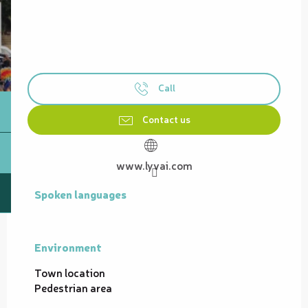
Call
Contact us
www.lyvai.com
Spoken languages
Spoken languages
Environment
Environment
Town location
Pedestrian area