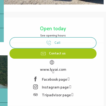
Opening hours & contact details
Open today
See opening hours
Call
Contact us
www.lyvai.com
Facebook page
Instagram page
Tripadvisor page