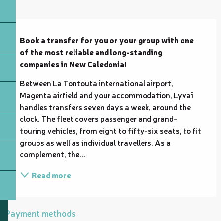
Description
Book a transfer for you or your group with one 
of the most reliable and long-standing 
companies in New Caledonia!
Between La Tontouta international airport, 
Magenta airfield and your accommodation, Lyvaï 
handles transfers seven days a week, around the 
clock. The fleet covers passenger and grand-
touring vehicles, from eight to fifty-six seats, to fit 
groups as well as individual travellers. As a 
complement, the...
Read more
Payment methods