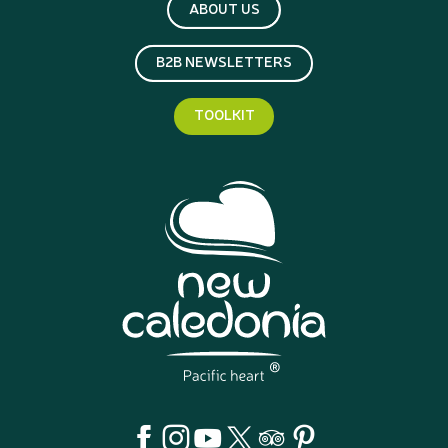
ABOUT US
B2B NEWSLETTERS
TOOLKIT