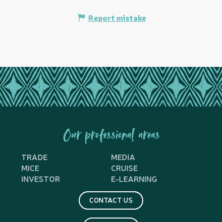
Report mistake
Our professional areas
TRADE
MEDIA
MICE
CRUISE
INVESTOR
E-LEARNING
CONTACT US