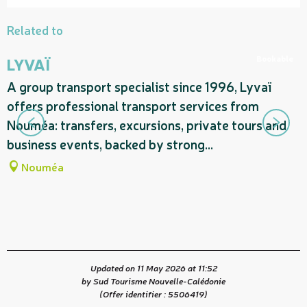
Related to
Bookable
LYVAÏ
A group transport specialist since 1996, Lyvaï
A
offers professional transport services from
n
Nouméa: transfers, excursions, private tours and
C
business events, backed by strong...
t
Nouméa
Updated on 11 May 2026 at 11:52
by Sud Tourisme Nouvelle-Calédonie
(Offer identifier :
5506419
)