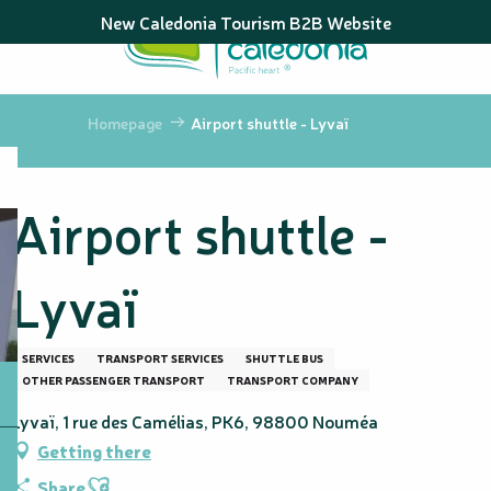
Aller
New Caledonia Tourism B2B Website
au
contenu
principal
Homepage
Airport shuttle - Lyvaï
Airport shuttle -
Lyvaï
SERVICES
TRANSPORT SERVICES
SHUTTLE BUS
OTHER PASSENGER TRANSPORT
TRANSPORT COMPANY
Lyvaï, 1 rue des Camélias, PK6, 98800 Nouméa
Getting there
Ajouter aux favoris
Share