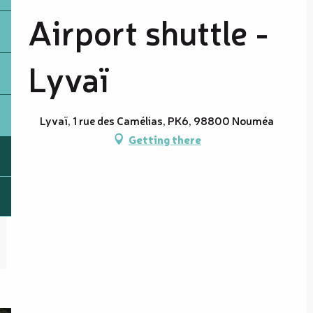
Airport shuttle -
Lyvaï
Lyvaï, 1 rue des Camélias, PK6, 98800 Nouméa
Getting there