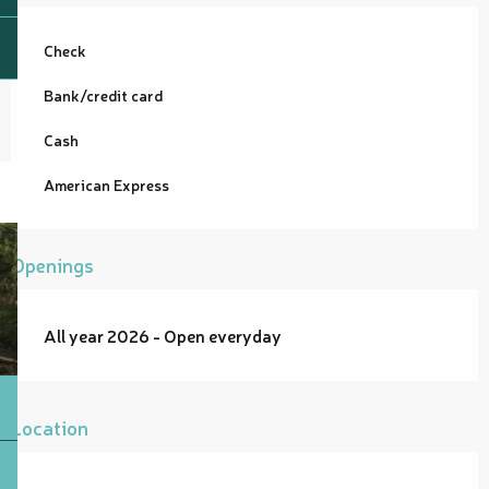
Check
Bank/credit card
Cash
American Express
Openings
All year 2026 - Open everyday
Location