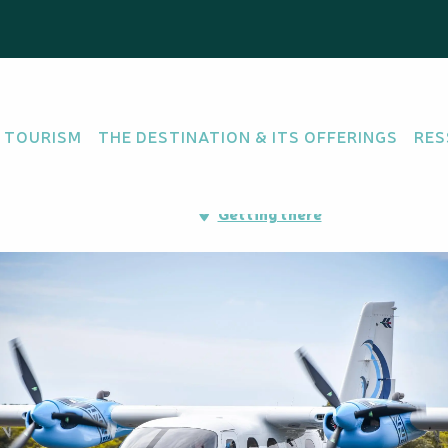
 TOURISM
THE DESTINATION & ITS OFFERINGS
RES
oport de Nouméa-
Getting there