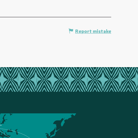
Report mistake
ce