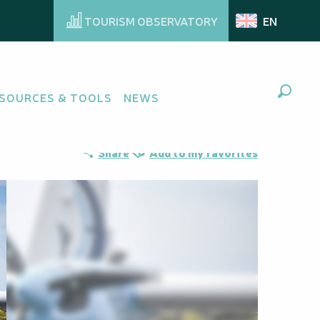
TOURISM OBSERVATORY
EN
SOURCES & TOOLS
NEWS
Search
Ajouter aux favoris
Share
Add to my favorites