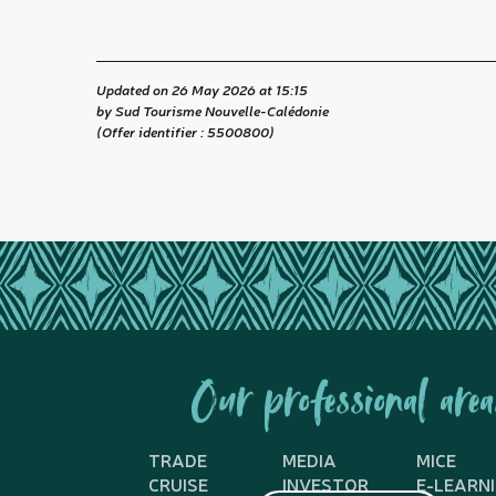
Updated on 26 May 2026 at 15:15
by Sud Tourisme Nouvelle-Calédonie
(Offer identifier :
5500800
)
Our professional area
TRADE
MEDIA
MICE
CRUISE
INVESTOR
E-LEARN