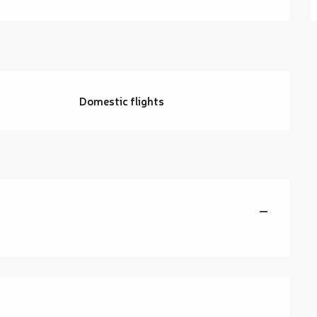
g
Domestic flights
—