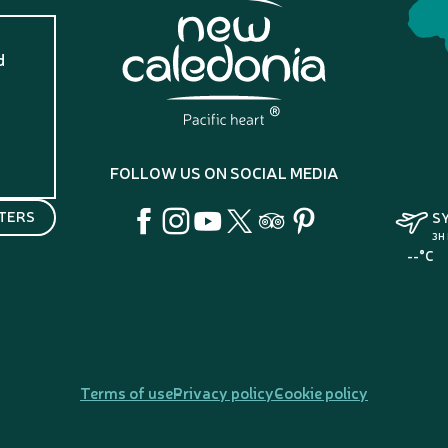
d
?
FOLLOW US ON SOCIAL MEDIA
TERS
S
3H
--°C
Terms of use
Privacy policy
Cookie policy