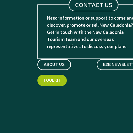
CONTACT US
Need information or support to come an
discover, promote or sell New Caledonia
Get in touch with the New Caledonia
Tourism team and our overseas
representatives to discuss your plans.
ABOUT US
B2B NEWSLET
TOOLKIT