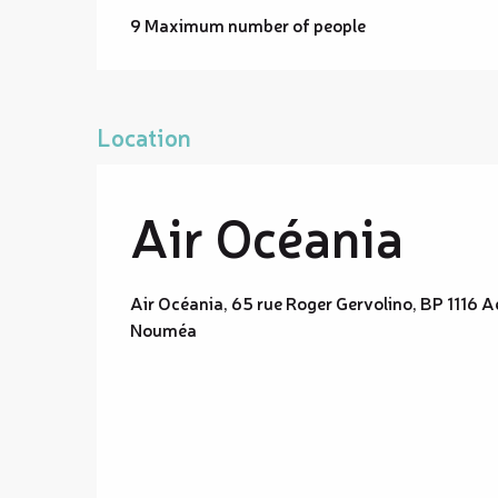
9 Maximum number of people
Location
Air Océania
Air Océania, 65 rue Roger Gervolino, BP 111
Nouméa