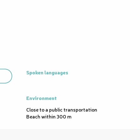
Spoken languages
Spoken languages
Environment
Environment
Close to a public transportation
Beach within 300 m