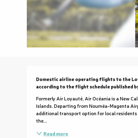
Description
Domestic airline operating flights to the 
according to the flight schedule published 
Formerly Air Loyauté, Air Océania is a New Cal
Islands. Departing from Nouméa-Magenta Airport
additional transport option for local residents
the...
Read more