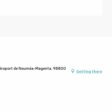
6 Aéroport de Nouméa-Magenta, 98800
Getting there