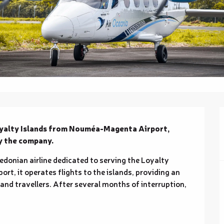
Loyalty Islands from Nouméa-Magenta Airport, 
by the company.
edonian airline dedicated to serving the Loyalty 
, it operates flights to the islands, providing an 
 and travellers. After several months of interruption, 