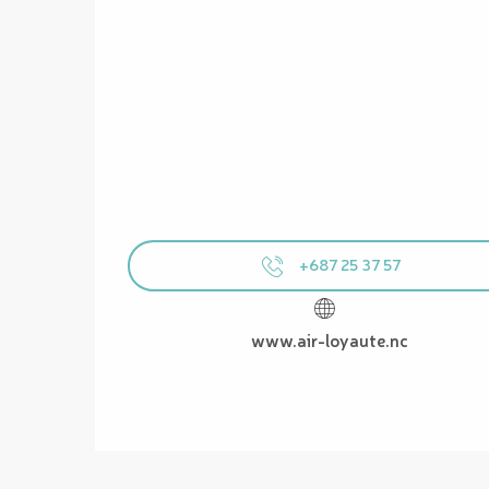
+687 25 37 57
www.air-loyaute.nc