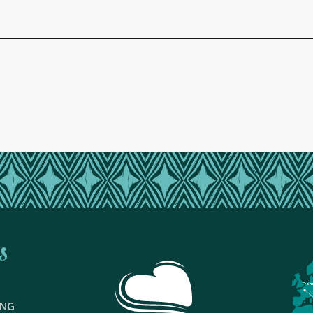
s
Fran
ING