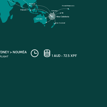
Thailand
French Polynesia
Singapore
Vanuatu
Fiji
Australia
New Zealand
YDNEY > NOUMÉA
1 AUD - 72.5 XPF
 FLIGHT