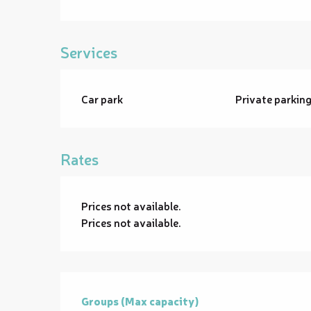
Services
Car park
Private parkin
Rates
Prices not available.
Prices not available.
Groups (Max capacity)
Groups (Max capacity)