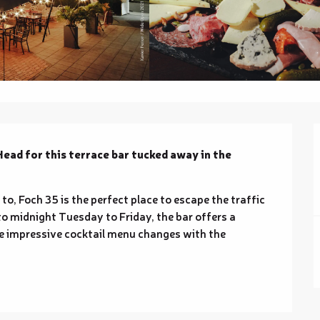
Head for this terrace bar tucked away in the 
o, Foch 35 is the perfect place to escape the traffic 
o midnight Tuesday to Friday, the bar offers a 
e impressive cocktail menu changes with the 