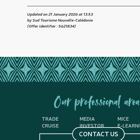
Updated on 21 January 2026 at 13:53
by Sud Tourisme Nouvelle-Calédonie
(Offer identifier :
5621834
)
Our professional area
TRADE
MEDIA
MICE
CRUISE
INVESTOR
E-LEARN
CONTACT US