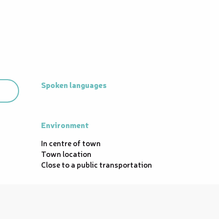
Spoken languages
Spoken languages
Environment
Environment
In centre of town
Town location
Close to a public transportation