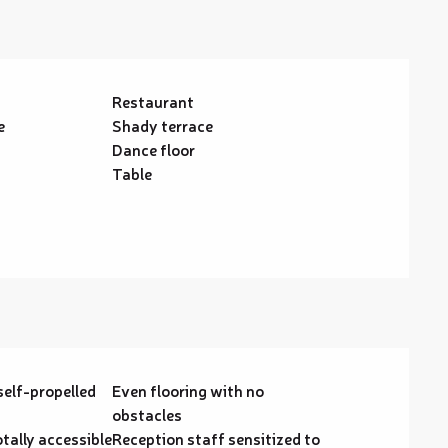
Restaurant
e
Shady terrace
Dance floor
Table
self-propelled
Even flooring with no
obstacles
otally accessible
Reception staff sensitized to