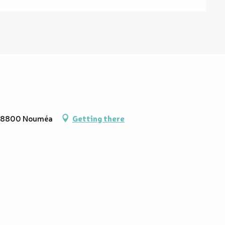
, 98800 Nouméa
Getting there