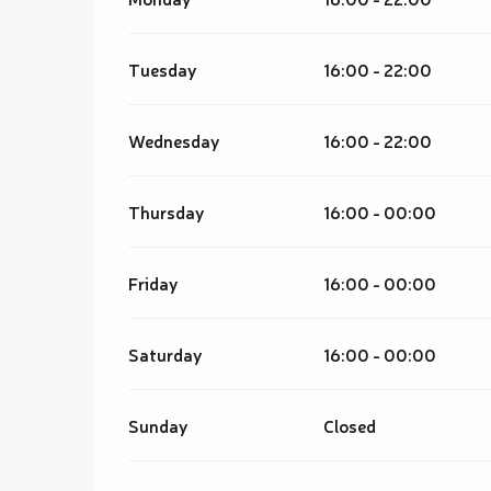
Tuesday
16:00 - 22:00
Wednesday
16:00 - 22:00
Thursday
16:00 - 00:00
Friday
16:00 - 00:00
Saturday
16:00 - 00:00
Sunday
Closed