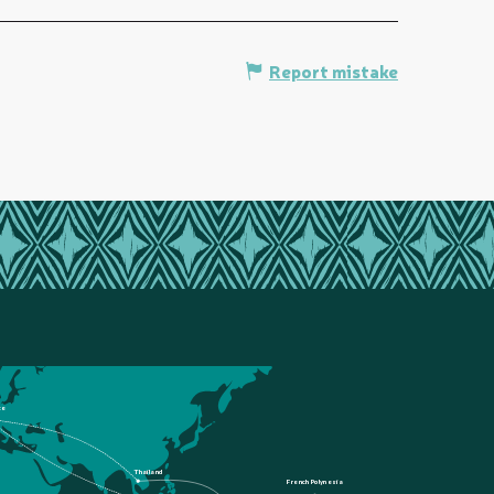
Report mistake
ce
Thailand
French Polynesia