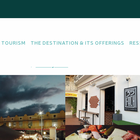
 TOURISM
THE DESTINATION & ITS OFFERINGS
RES
800 Nouméa
Getting there