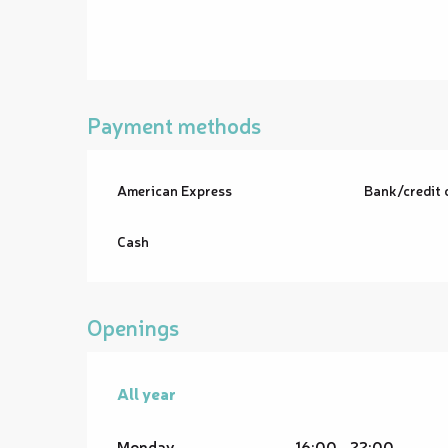
Payment methods
American Express
Bank/credit 
Cash
Openings
All year
All year
Monday
16:00 - 22:00