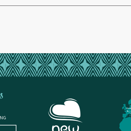
s
Fran
ING