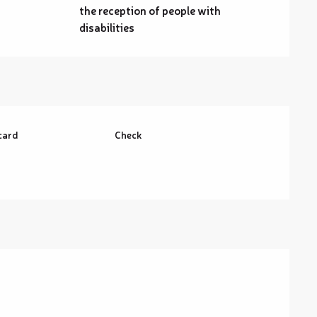
the reception of people with
disabilities
card
Check