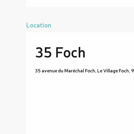
Location
35 Foch
35 avenue du Maréchal Foch, Le Village Foch