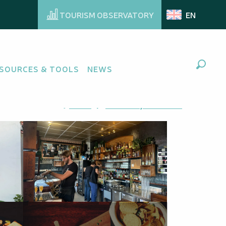
TOURISM OBSERVATORY
EN
SOURCES & TOOLS
NEWS
Search
Ajouter aux favoris
Share
Add to my favorites