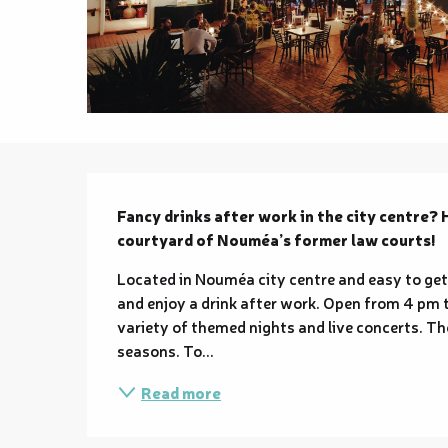
Description
Fancy drinks after work in the city centre? 
courtyard of Nouméa’s former law courts!
Located in Nouméa city centre and easy to get t
and enjoy a drink after work. Open from 4 pm t
variety of themed nights and live concerts. Th
seasons. To...
Read more