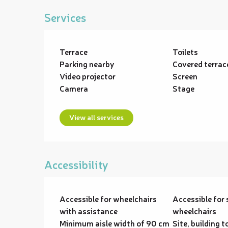
Services
Terrace
Toilets
Parking nearby
Covered terrac
Video projector
Screen
Camera
Stage
View all services
Accessibility
Accessible for wheelchairs
Accessible for 
with assistance
wheelchairs
Minimum aisle width of 90 cm
Site, building t