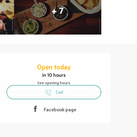
+ 7
Opening hours & contact details
Open today
in 10 hours
See opening hours
Call
Facebook page