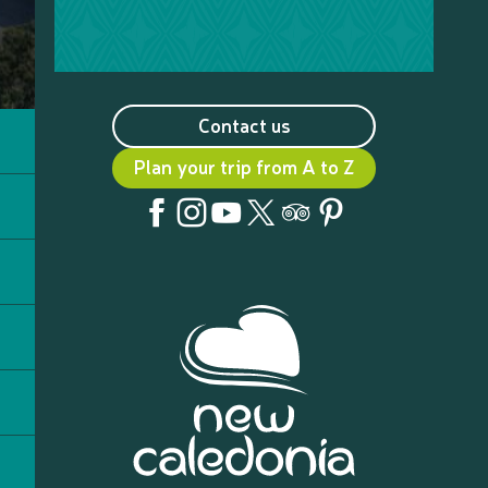
Contact us
Plan your trip from A to Z