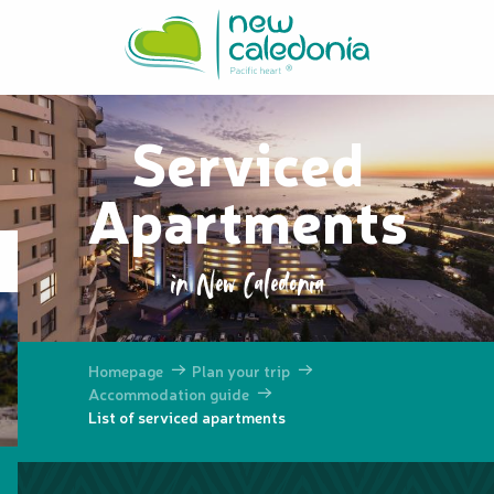
Aller
au
contenu
principal
Serviced
Apartments
in New Caledonia
Homepage
Plan your trip
Accommodation guide
List of serviced apartments