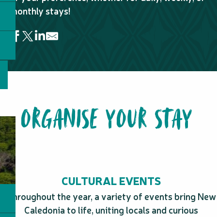
monthly stays!
L'Escale de Koné
Résidence Marina Beach Hotel
Eden Appartel
ORGANISE YOUR STAY
Le Pacifik Koné
Le Colibri
CULTURAL EVENTS
Throughout the year, a variety of events bring New
Caledonia to life, uniting locals and curious