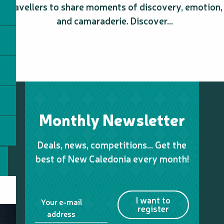
travellers to share moments of discovery, emotion,
and camaraderie. Discover...
Monthly Newsletter
Deals, news, competitions… Get the
best of New Caledonia every month!
I want to
Your e-mail
register
address