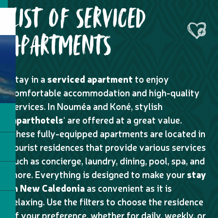
LIST OF SERVICED
Ajouter
APARTMENTS
Stay in a
serviced apartment
to enjoy
comfortable accommodation and high-quality
services. In Nouméa and Koné, stylish
‘
aparthotels
‘ are offered at a great value.
These fully-equipped apartments are located in
tourist residences that provide various services
such as concierge, laundry, dining, pool, spa, and
more. Everything is designed to make your
stay
in New Caledonia
as convenient as it is
relaxing. Use the filters to choose the residence
of your preference, whether for daily, weekly, or